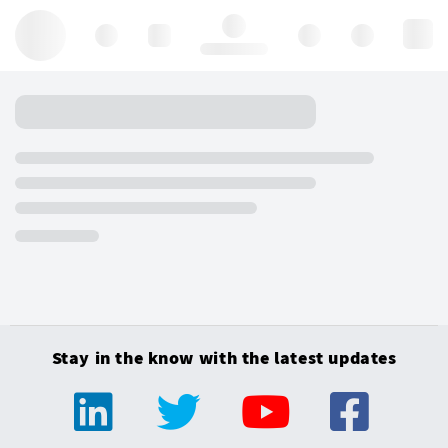
Hello, log in
Stay in the know with the latest updates