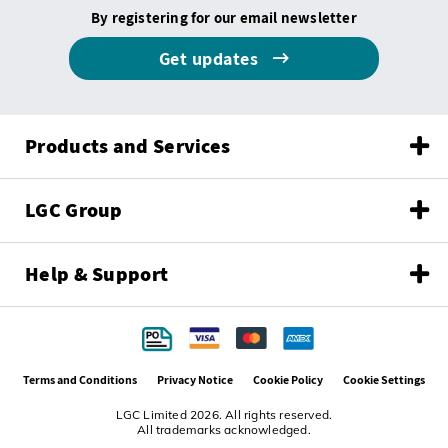
By registering for our email newsletter
Get updates
Products and Services
LGC Group
Help & Support
Terms and Conditions
Privacy Notice
Cookie Policy
Cookie Settings
LGC Limited 2026. All rights reserved.
All trademarks acknowledged.