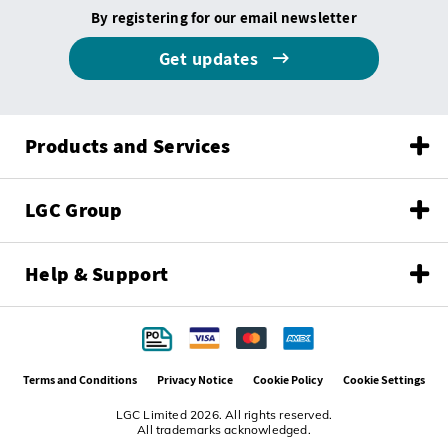
By registering for our email newsletter
Get updates
Products and Services
LGC Group
Help & Support
Terms and Conditions
Privacy Notice
Cookie Policy
Cookie Settings
LGC Limited 2026. All rights reserved.
All trademarks acknowledged.