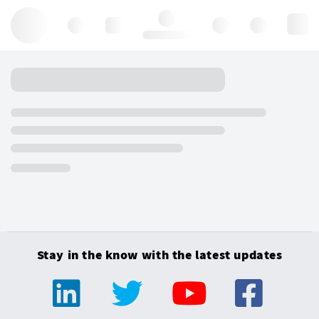
Hello, log in
Stay in the know with the latest updates