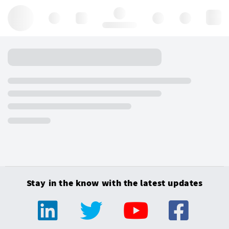
Hello, log in
Stay in the know with the latest updates