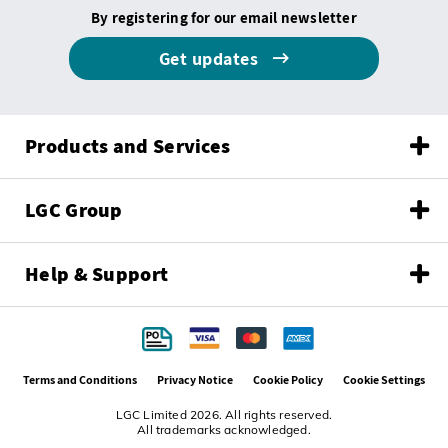
By registering for our email newsletter
Get updates
Products and Services
LGC Group
Help & Support
Terms and Conditions
Privacy Notice
Cookie Policy
Cookie Settings
LGC Limited 2026. All rights reserved.
All trademarks acknowledged.