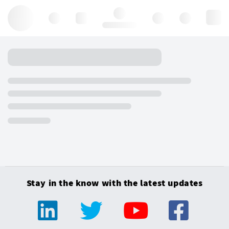
Hello, log in
Stay in the know with the latest updates