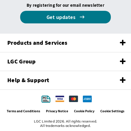
By registering for our email newsletter
Get updates
Products and Services
LGC Group
Help & Support
Terms and Conditions
Privacy Notice
Cookie Policy
Cookie Settings
LGC Limited 2026. All rights reserved.
All trademarks acknowledged.