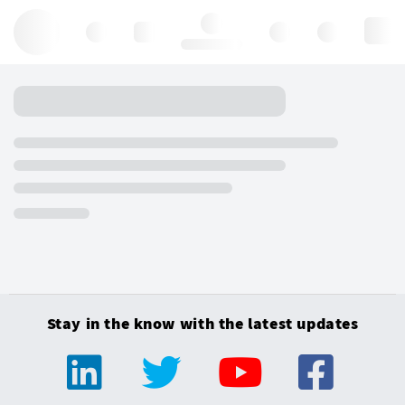
Hello, log in
Stay in the know with the latest updates