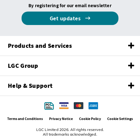
By registering for our email newsletter
Get updates
Products and Services
LGC Group
Help & Support
Terms and Conditions
Privacy Notice
Cookie Policy
Cookie Settings
LGC Limited 2026. All rights reserved.
All trademarks acknowledged.