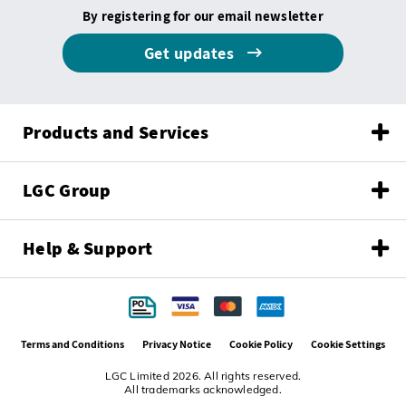
By registering for our email newsletter
Get updates
Products and Services
LGC Group
Help & Support
Terms and Conditions
Privacy Notice
Cookie Policy
Cookie Settings
LGC Limited 2026. All rights reserved.
All trademarks acknowledged.