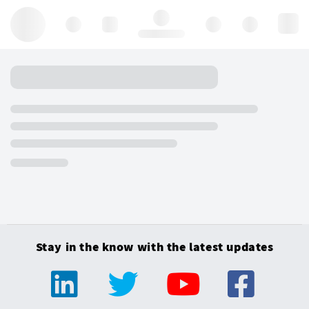
Hello, log in
Stay in the know with the latest updates