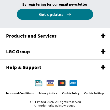
By registering for our email newsletter
Get updates
Products and Services
LGC Group
Help & Support
Terms and Conditions
Privacy Notice
Cookie Policy
Cookie Settings
LGC Limited 2026. All rights reserved.
All trademarks acknowledged.