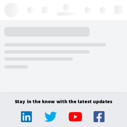
Hello, log in
Stay in the know with the latest updates