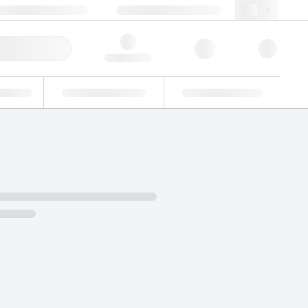
+86 400 921 6156
cncs@lgcgroup.com
ick Order
Hello, log in
ustrial
Proficiency Testing
Custom Solutions