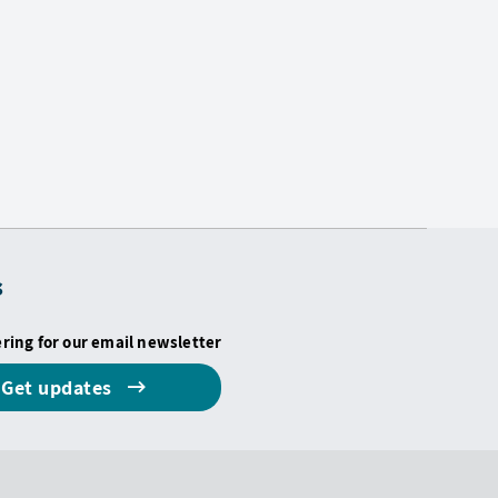
s
ering for our email newsletter
Get updates