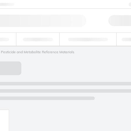
ntact us
Qu
erage
Environmental
Forensic & Toxicology
Ind
Pesticide and Metabolite Reference Materials