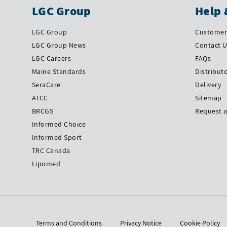
LGC Group
Help 
LGC Group
Customer 
LGC Group News
Contact 
LGC Careers
FAQs
Maine Standards
Distribut
SeraCare
Delivery
ATCC
Sitemap
BRCGS
Request 
Informed Choice
Informed Sport
TRC Canada
Lipomed
Terms and Conditions
Privacy Notice
Cookie Policy