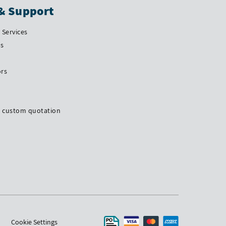
& Support
Services
Us
ors
a custom quotation
Cookie Settings