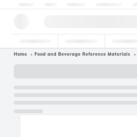
About us
Quality
Resources
Help & Support
Co
Research Tools
Pharmaceutical
Food & Bev
Home
Food and Beverage Reference Materials