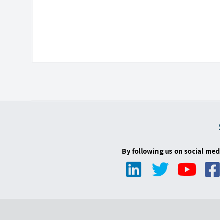
By following us on social med