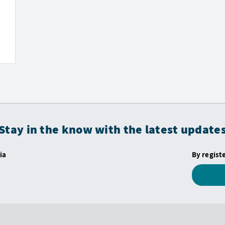
Stay in the know with the latest update
ia
By regist