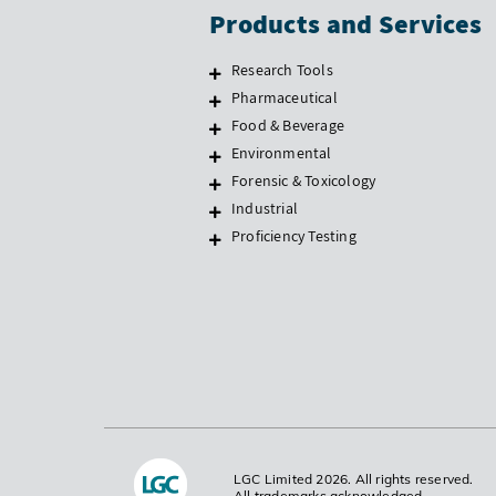
Products and Services
Research Tools
Pharmaceutical
Food & Beverage
Environmental
Forensic & Toxicology
Industrial
Proficiency Testing
LGC Limited 2026. All rights reserved.
All trademarks acknowledged.