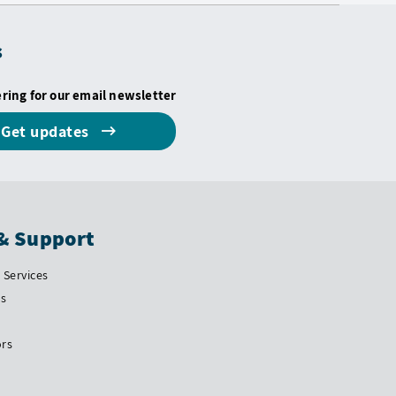
s
ering for our email newsletter
Get updates
& Support
Services
Us
ors