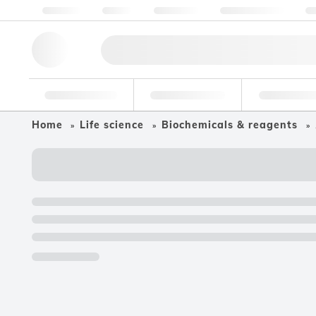
About us
Quality
Resources
Help & Support
Co
Research Tools
Pharmaceutical
Food & Bev
Home
Life science
Biochemicals & reagents