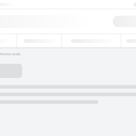
ntact us
Qu
erage
Environmental
Forensic & Toxicology
Ind
Amino acids