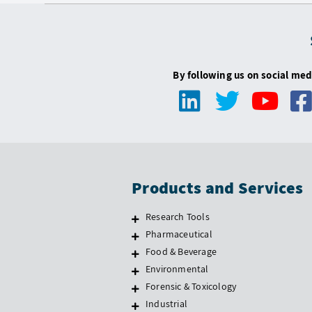
By following us on social med
Products and Services
Research Tools
Pharmaceutical
Food & Beverage
Environmental
Forensic & Toxicology
Industrial