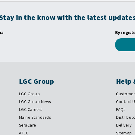
Stay in the know with the latest update
ia
By regist
LGC Group
Help 
LGC Group
Customer 
LGC Group News
Contact 
LGC Careers
FAQs
Maine Standards
Distribut
SeraCare
Delivery
ATCC
Sitemap