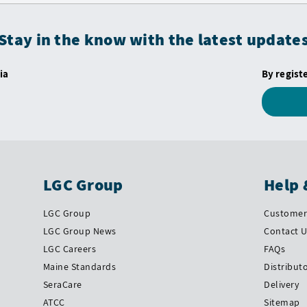
Stay in the know with the latest update
ia
By regist
LGC Group
Help 
LGC Group
Customer 
LGC Group News
Contact 
LGC Careers
FAQs
Maine Standards
Distribut
SeraCare
Delivery
ATCC
Sitemap