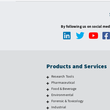
By following us on social med
Products and Services
Research Tools
Pharmaceutical
Food & Beverage
Environmental
Forensic & Toxicology
Industrial