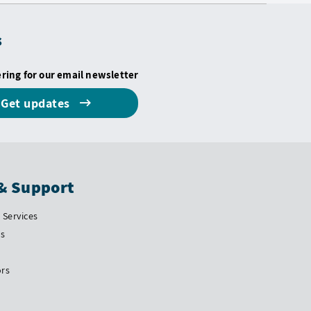
s
ering for our email newsletter
Get updates
& Support
Services
Us
ors