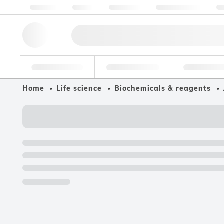
About us
Quality
Resources
Help & Support
Co
Research Tools
Pharmaceutical
Food & Bev
Home
Life science
Biochemicals & reagents