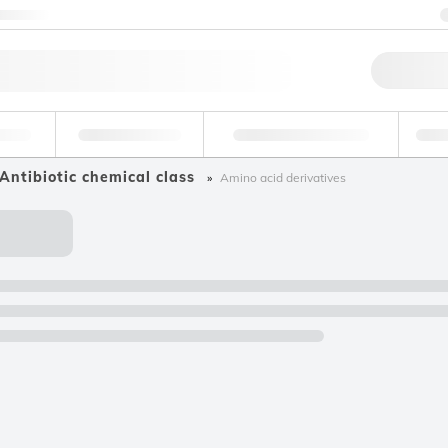
ntact us
Qu
erage
Environmental
Forensic & Toxicology
Ind
Antibiotic chemical class
Amino acid derivatives