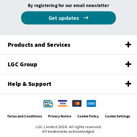
By registering for our email newsletter
Get updates
Products and Services
LGC Group
Help & Support
Terms and Conditions
Privacy Notice
Cookie Policy
Cookie Settings
LGC Limited 2026. All rights reserved.
All trademarks acknowledged.