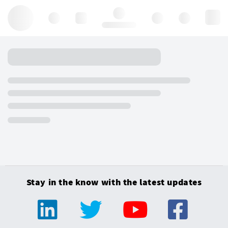
Hello, log in
Stay in the know with the latest updates