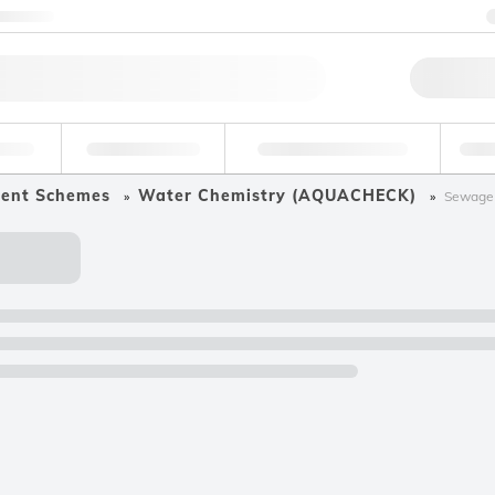
ntact us
Qu
erage
Environmental
Forensic & Toxicology
Ind
ment Schemes
Water Chemistry (AQUACHECK)
Sewage 