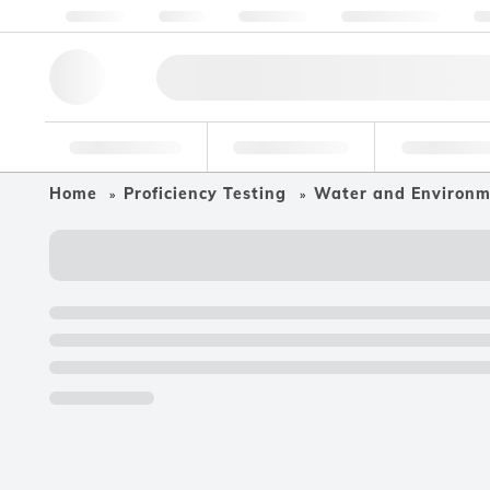
About us
Quality
Resources
Help & Support
Co
Research Tools
Pharmaceutical
Food & Bev
Home
Proficiency Testing
Water and Environ