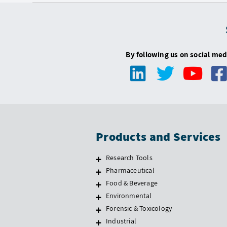
By following us on social med
Products and Services
Research Tools
Pharmaceutical
Food & Beverage
Environmental
Forensic & Toxicology
Industrial