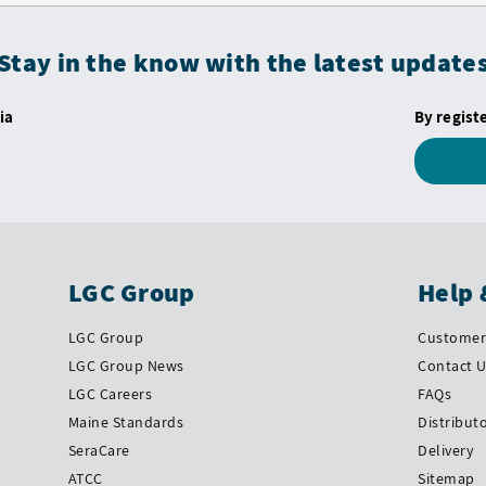
Stay in the know with the latest update
ia
By regist
LGC Group
Help 
LGC Group
Customer 
LGC Group News
Contact 
LGC Careers
FAQs
Maine Standards
Distribut
SeraCare
Delivery
ATCC
Sitemap