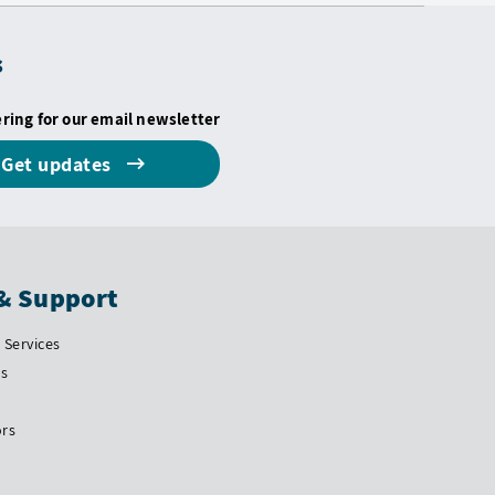
s
ering for our email newsletter
Get updates
& Support
Services
Us
ors