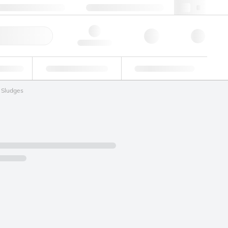
+86 400 921 6156
cncs@lgcgroup.com
ick Order
Hello, log in
ustrial
Proficiency Testing
Custom Solutions
Sludges