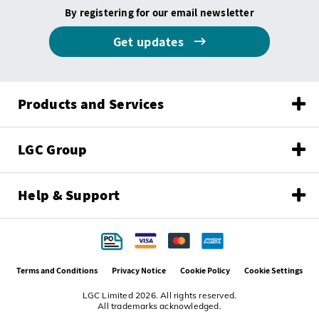
By registering for our email newsletter
Get updates
Products and Services
LGC Group
Help & Support
Terms and Conditions
Privacy Notice
Cookie Policy
Cookie Settings
LGC Limited 2026. All rights reserved.
All trademarks acknowledged.