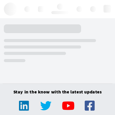
Hello, log in
Stay in the know with the latest updates