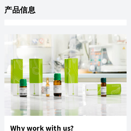
产品信息
Why work with us?