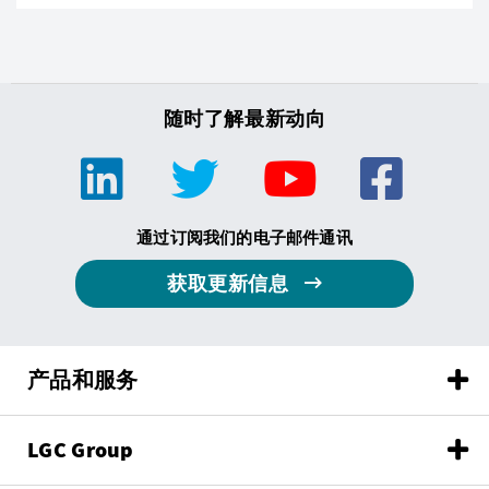
随时了解最新动向
通过订阅我们的电子邮件通讯
获取更新信息
产品和服务
LGC Group