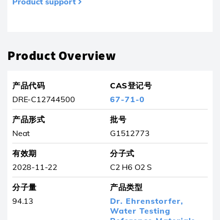
Product support
产品已从收藏夹中删除
Product Overview
产品代码
CAS登记号
DRE-C12744500
67-71-0
产品形式
批号
Neat
G1512773
有效期
分子式
2028-11-22
C2 H6 O2 S
分子量
产品类型
94.13
Dr. Ehrenstorfer,
Water Testing