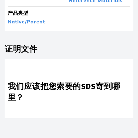
Reference Materials
产品类型
Native/Parent
证明文件
我们应该把您索要的SDS寄到哪
里？