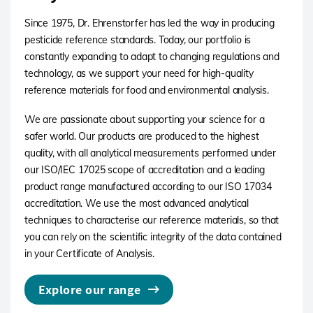
Since 1975, Dr. Ehrenstorfer has led the way in producing
pesticide reference standards. Today, our portfolio is
constantly expanding to adapt to changing regulations and
technology, as we support your need for high-quality
reference materials for food and environmental analysis.
We are passionate about supporting your science for a
safer world. Our products are produced to the highest
quality, with all analytical measurements performed under
our ISO/IEC 17025 scope of accreditation and a leading
product range manufactured according to our ISO 17034
accreditation. We use the most advanced analytical
techniques to characterise our reference materials, so that
you can rely on the scientific integrity of the data contained
in your Certificate of Analysis.
Explore our range