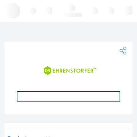
Hello, log in