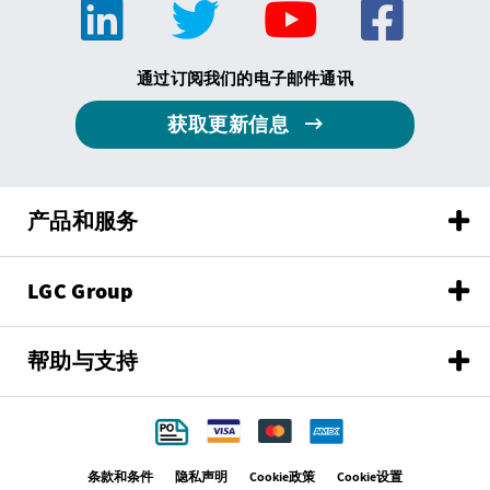
通过订阅我们的电子邮件通讯
获取更新信息
产品和服务
LGC Group
帮助与支持
条款和条件
隐私声明
Cookie政策
Cookie设置