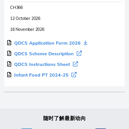
CH366
12 October 2026
16 November 2026
QDCS Application Form 2026
QDCS Scheme Description
QDCS Instructions Sheet
Infant Food PT 2024-25
随时了解最新动向