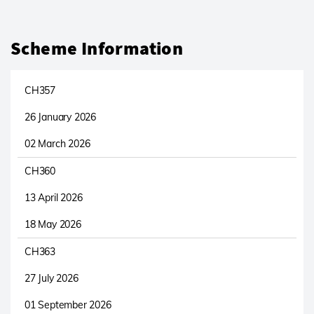
Scheme Information
CH357
26 January 2026
02 March 2026
CH360
13 April 2026
18 May 2026
CH363
27 July 2026
01 September 2026