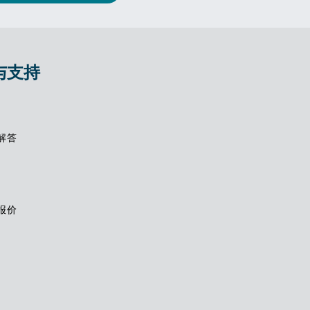
与支持
解答
报价