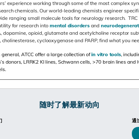
s’ experience working through some of the most complex syn
esearch chemicals. Our world-leading chemists engineer specifi
de ranging small molecule tools for neurology research. TRC
ility for research into
mental disorders
and
neurodegenerat
 dopamine, opioid, glutamate and acetylcholine receptor subt
e, cholinesterase, cyclooxygenase and PARP, find what you ne
general, ATCC offer a large collection of
in vitro tools
, inclu
s donors, LRRK2 KI lines, Schwann cells, >70 brain lines and
ls.
随时了解最新动向
们
通