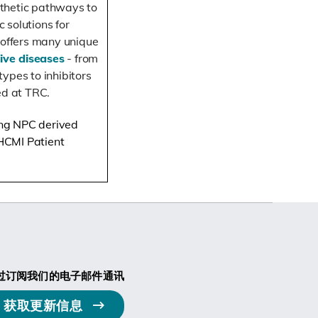
thetic pathways to
c solutions
for
 offers many unique
ive diseases
- from
ypes to inhibitors
ed at TRC.
ding NPC derived
 HCMI Patient
过订阅我们的电子邮件通讯
获取更新信息