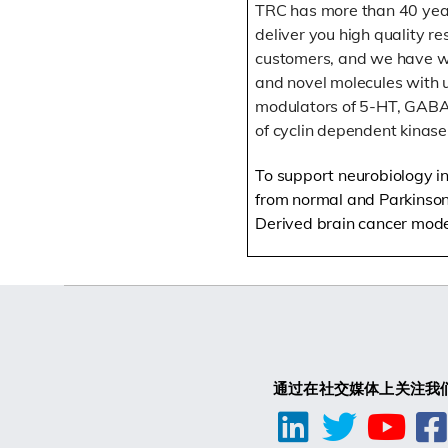
TRC has more than 40 year
deliver you high quality r
customers, and we have wi
and novel molecules with ut
modulators of 5-HT, GABA,
of cyclin dependent kinas
To support neurobiology in 
from normal and Parkinson’
Derived brain cancer mode
通过在社交媒体上关注我