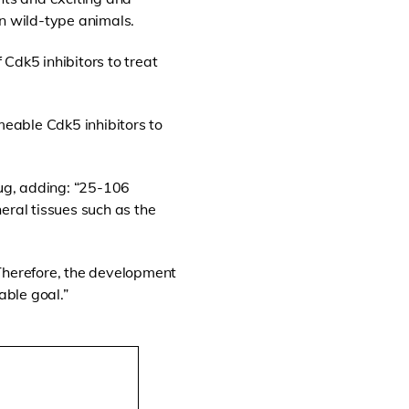
in wild-type animals.
Cdk5 inhibitors to treat
meable Cdk5 inhibitors to
ug, adding: “25-106
eral tissues such as the
. Therefore, the development
able goal.”