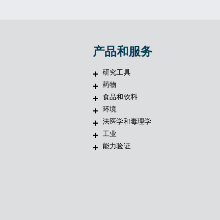
产品和服务
研究工具
药物
食品和饮料
环境
法医学和毒理学
工业
能力验证