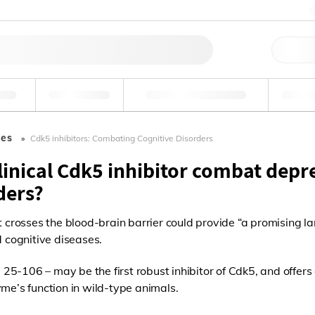
料
环境
法医学和毒理学
工
les
Cdk5 inhibitors: Combating Cognitive Disorders
linical Cdk5 inhibitor combat depr
ders?
t crosses the blood-brain barrier could provide “a promising l
d cognitive diseases.
5-106 – may be the first robust inhibitor of Cdk5, and offers 
yme’s function in wild-type animals.