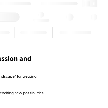
+86 400 921 6156
cncs@lgcgroup.com
快速订购
Hello, log in
业
能力验证
定制解决方案
ession and
andscape” for treating
exciting new possibilities