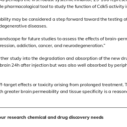
 pharmacological tool to study the function of Cdk5 activity 
bility may be considered a step forward toward the testing of 
degenerative diseases.
landscape for future studies to assess the effects of brain-per
ression, addiction, cancer, and neurodegeneration.”
her study into the degradation and absorption of the new dr
brain 24h after injection but was also well absorbed by periph
off-target effects or toxicity arising from prolonged treatment
h greater brain permeability and tissue specificity is a reason
our research chemical and drug discovery needs