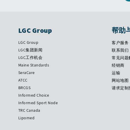
LGC Group
帮助
LGC Group
客户服务
LGC集团新闻
联系我们
LGC工作机会
常见问题
Maine Standards
经销商
SeraCare
运输
ATCC
网站地图
BRCGS
请求定制
Informed Choice
Informed Sport Node
TRC Canada
Lipomed