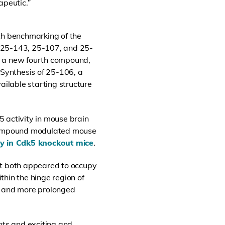
apeutic.”
th benchmarking of the
 (25-143, 25-107, and 25-
s a new fourth compound,
 Synthesis of 25-106, a
ilable starting structure
 activity in mouse brain
 compound modulated mouse
ly in Cdk5 knockout mice
.
at both appeared to occupy
in the hinge region of
ty and more prolonged
nts and exciting and