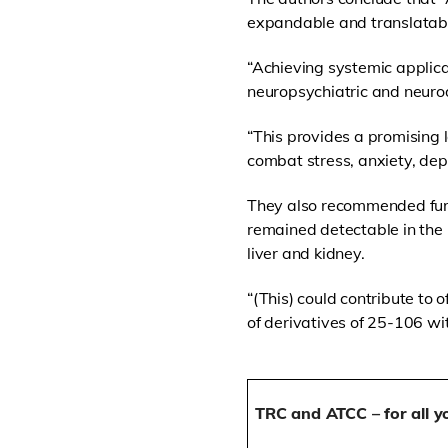
expandable and translatable
“Achieving systemic applica
neuropsychiatric and neuro
“This provides a promising 
combat stress, anxiety, dep
They also recommended furt
remained detectable in the 
liver and kidney.
“(This) could contribute to 
of derivatives of 25-106 wit
TRC and ATCC – for all y