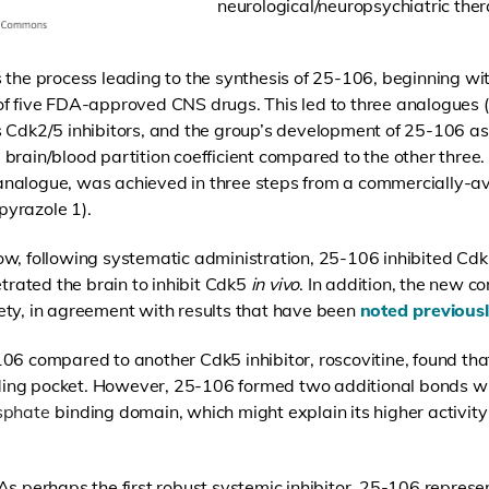
neurological/neuropsychiatric ther
 the process leading to the synthesis of 25-106, beginning wi
of five FDA-approved CNS drugs. This led to three analogues
s Cdk2/5 inhibitors, and the group’s development of 25-106 a
brain/blood partition coefficient compared to the other three.
nalogue, was achieved in three steps from a commercially-ava
yrazole 1).
w, following systematic administration, 25-106 inhibited Cdk5
trated the brain to inhibit Cdk5
in vivo
. In addition, the new
ety, in agreement with results that have been
noted previous
106 compared to another Cdk5 inhibitor, roscovitine, found th
ng pocket. However, 25-106 formed two additional bonds with
sphate
binding domain, which might explain its higher activi
As perhaps the first robust systemic inhibitor, 25-106 represe