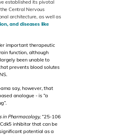
e established its pivotal
g the Central Nervous
nal architecture, as well as
ion, and diseases like
er important therapeutic
ain function, although
 largely been unable to
that prevents blood solutes
CNS.
abama say, however, that
ased analogue - is “a
g”.
rs in Pharmacology
, “25-106
 Cdk5 inhibitor that can be
ignificant potential as a