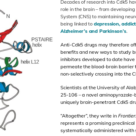
Decades of research into Cdk5 hav
role in the brain – from developin
System (CNS) to maintaining neuro
being linked to
depression, addict
Alzheimer’s and Parkinson’s
.
Anti-Cdk5 drugs may therefore off
benefits and new ways to study br
inhibitors developed to date have
permeate the blood-brain barrier 
non-selectively crossing into the 
Scientists at the University of Al
25-106 – a novel aminopyrazole-b
uniquely brain-penetrant Cdk5 dru
“Altogether”, they write in
Frontie
represents a promising preclinical
systematically administered with s