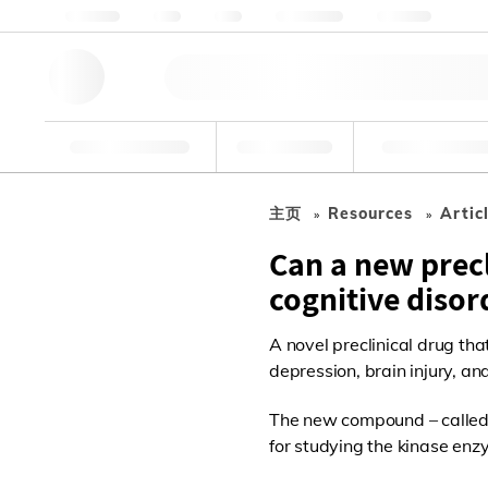
关于我们
质量
资源
帮助与支持
联系我们
研究工具
药物
食品和饮
主页
Resources
Artic
Can a new prec
cognitive disor
A novel preclinical drug tha
depression, brain injury, an
The new compound – called 2
for studying the kinase enz