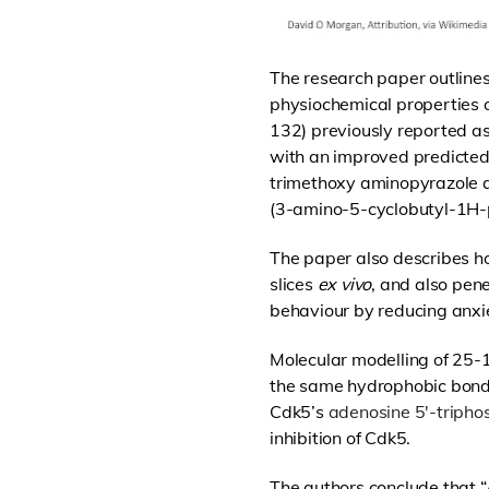
The research paper outlines
physiochemical properties 
132) previously reported a
with an improved predicted 
trimethoxy aminopyrazole a
(3-amino-5-cyclobutyl-1H-p
The paper also describes ho
slices
ex vivo
, and also pene
behaviour
by reducing anxi
Molecular modelling of 25-
the same hydrophobic bondi
Cdk5’s
adenosine 5′-tripho
inhibition of Cdk5.
The authors conclude that “