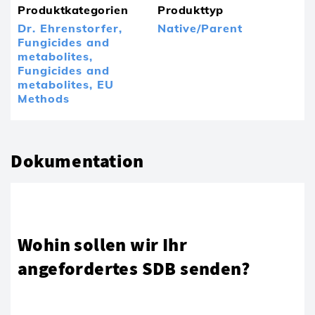
Produktkategorien
Produkttyp
Dr. Ehrenstorfer,
Native/Parent
Fungicides and
metabolites,
Fungicides and
metabolites,
EU
Methods
Dokumentation
Wohin sollen wir Ihr
angefordertes SDB senden?