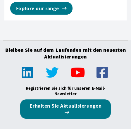
Explore our range
Bleiben Sie auf dem Laufenden mit den neuesten
Aktualisierungen
Registrieren Sie sich für unseren E-Mail-
Newsletter
Erhalten Sie Aktualisierungen