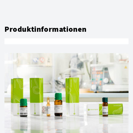
Produktinformationen