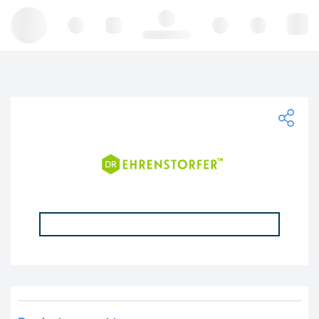
Hello, log in