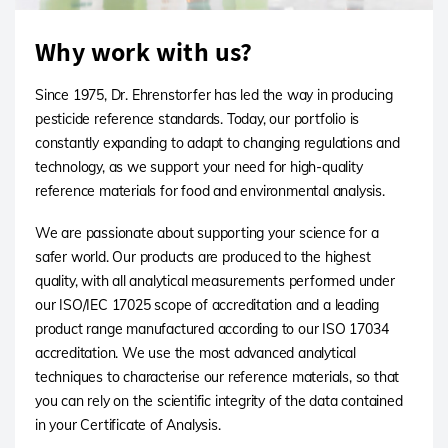
Why work with us?
Since 1975, Dr. Ehrenstorfer has led the way in producing
pesticide reference standards. Today, our portfolio is
constantly expanding to adapt to changing regulations and
technology, as we support your need for high-quality
reference materials for food and environmental analysis.
We are passionate about supporting your science for a
safer world. Our products are produced to the highest
quality, with all analytical measurements performed under
our ISO/IEC 17025 scope of accreditation and a leading
product range manufactured according to our ISO 17034
accreditation. We use the most advanced analytical
techniques to characterise our reference materials, so that
you can rely on the scientific integrity of the data contained
in your Certificate of Analysis.