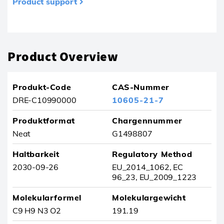
Product support
Produkt wurde aus Ihren Favoriten entfernt
Product Overview
Produkt-Code
CAS-Nummer
DRE-C10990000
10605-21-7
Produktformat
Chargennummer
Neat
G1498807
Haltbarkeit
Regulatory Method
2030-09-26
EU_2014_1062, EC
96_23, EU_2009_1223
Molekularformel
Molekulargewicht
C9 H9 N3 O2
191.19