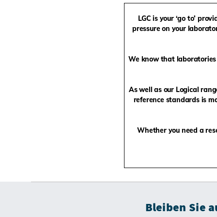
LGC is your ‘go to’ prov
pressure on your laborator
We know that laboratories 
As well as our Logical ran
reference standards is ma
Whether you need a rese
Bleiben Sie 