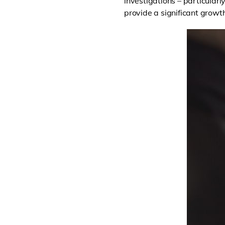
investigations – particularl
provide a significant growth