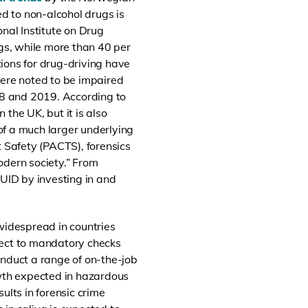
ted to non-alcohol drugs is
nal Institute on Drug
rugs, while more than 40 per
tions for drug-driving have
ere noted to be impaired
8 and 2019. According to
n the
UK, but it is also
 of a much larger underlying
 Safety (PACTS), forensics
odern society.” From
DUID by investing in and
idespread in countries
ect to mandatory checks
conduct a range of on-the-job
owth expected in hazardous
ults in forensic crime