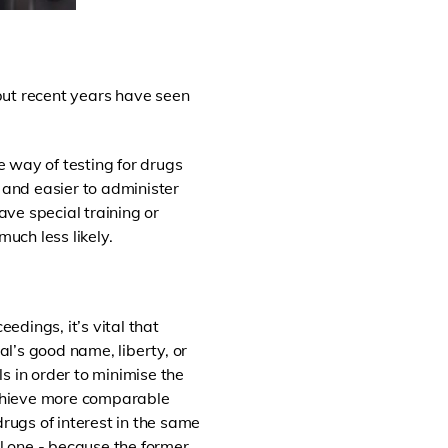
but recent years have seen
 way of testing for drugs
 and easier to administer
ave special training or
 much less likely.
edings, it’s vital that
al’s good name, liberty, or
ls in order to minimise the
hieve more comparable
drugs of interest in the same
al one - because the former