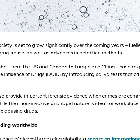
society is set to grow significantly over the coming years – fue
drug abuse, as well as advances in detection methods.
be – from the US and Canada to Europe and China - have res
e Influence of Drugs (DUID) by introducing saliva tests that c
also provide important forensic evidence when crimes are com
while their non-invasive and rapid nature is ideal for workplace
e abusing drugs.
nding worldwide
luence of alcohol is reducing globally, a
report on internationa