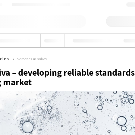
ng
Nehmen Sie Kontakt mit uns auf
+
Schne
tel und Getränke
Umwelt
Forensik & Toxikologie
Indust
cles
Narcotics in saliva
liva – developing reliable standards
g market