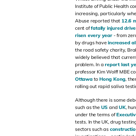
Institute of Public Health co
increasing, particularly wh
Abuse reported that
12.6 m
cent of
fatally injured drive
risen every year
- from zer
by drugs have
increased a
the road safety charity, Bra
widely believed that current
problem. In a
report last y
professor Kim Wolff MBE con
Ottawa
to
Hong Kong
, th
rolling out rapid saliva tes
Although there is some deb
such as the
US
and
UK
, hu
under the terms of
Executi
tests. In the UK, drug testi
sectors such as
constructi