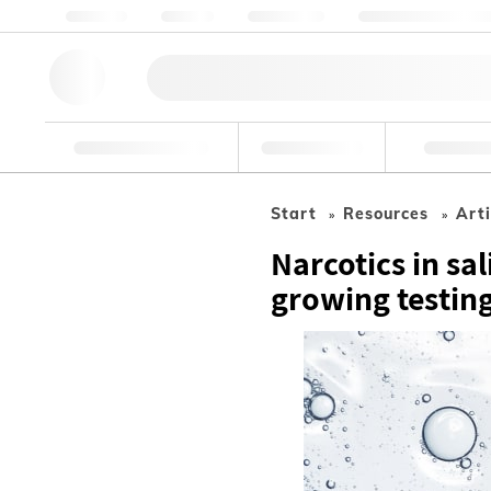
Über Uns
Qualität
Ressourcen
Hilfe & Unterstützu
Forschungswerkzeuge
Pharmazeutisch
Nahrungsmit
Start
Resources
Arti
Narcotics in sa
growing testin