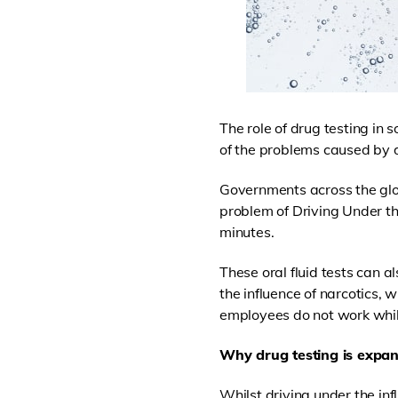
The role of drug testing in 
of the problems caused by 
Governments across the glo
problem of Driving Under th
minutes.
These oral fluid tests can 
the influence of narcotics, 
employees do not work whil
Why drug testing is expa
Whilst driving under the inf