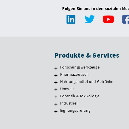
Folgen Sie uns in den sozialen Me
Produkte & Services
Forschungswerkzeuge
Pharmazeutisch
Nahrungsmittel und Getränke
Umwelt
Forensik & Toxikologie
Industriell
Eignungsprüfung