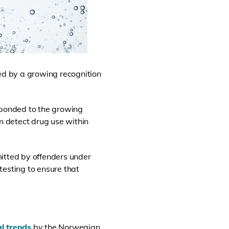
lled by a growing recognition
ponded to the growing
an detect drug use within
mitted by offenders under
 testing to ensure that
l trends
by the Norwegian