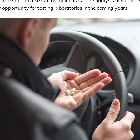
y in assault and sexual assault cases – the analysis of narcotics
 opportunity for testing laboratories in the coming years.