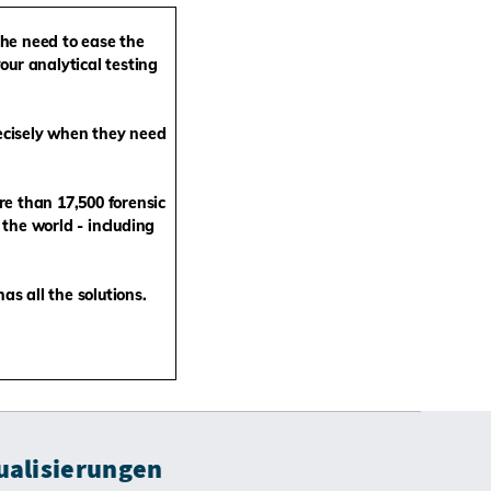
the need to ease the
our analytical testing
ecisely when they need
re than 17,500
forensic
the world - including
s all the solutions.
ualisierungen