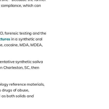
ory compliance, which can
D, forensic testing and the
xtures
in a synthetic oral
ne, cocaine, MDA, MDEA,
ntative synthetic saliva
in Charleston, SC, then
ology reference materials,
 drugs of abuse,
 as both solids and