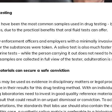
testing
ne have been the most common samples used in drug testing - 
 due to the practical benefits that oral fluid tests can offer.
 enforcement officers and employers with a minimally invasive
er the substances were taken. A saliva test is also much faster
rine tests – while the person carrying it out does not need to h
 samples are collected in full view of the tester, adulteration is
terials can secure a safe conviction
ts may be used as evidence in disciplinary matters or legal proce
 in their results for this drug testing method. With an individu
ing laboratories need to invest in good quality reference materia
esult that could result in an unjust dismissal or conviction. To
ac
retations
, the standards that labs use should also contain the 
 this case, a
synthetic saliva matrix is preferable to a biologic