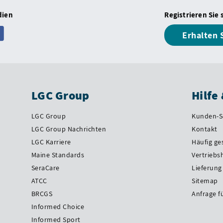
dien
Registrieren Sie 
Erhalten 
LGC Group
Hilfe
LGC Group
Kunden-S
LGC Group Nachrichten
Kontakt
LGC Karriere
Häufig ge
Maine Standards
Vertriebs
SeraCare
Lieferung
ATCC
Sitemap
BRCGS
Anfrage f
Informed Choice
Informed Sport