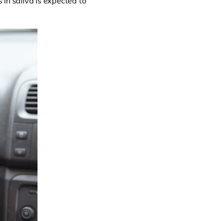
 in saliva is expected to