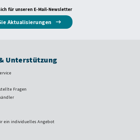
sich für unseren E-Mail-Newsletter
Sie Aktualisierungen
 & Unterstützung
ervice
stellte Fragen
händler
ür ein individuelles Angebot