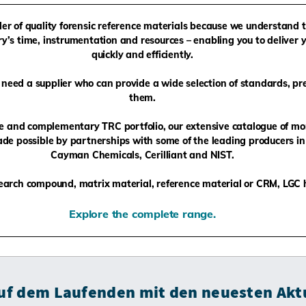
ider of quality forensic reference materials because we understand 
y’s time, instrumentation and resources – enabling you to deliver y
quickly and efficiently.
need a supplier who can provide a wide selection of standards, pr
them.
ge and complementary TRC portfolio, our extensive catalogue of mo
de possible by partnerships with some of the leading producers in 
Cayman Chemicals, Cerilliant and NIST.
arch compound, matrix material, reference material or CRM, LGC ha
Explore the complete range.
auf dem Laufenden mit den neuesten Akt