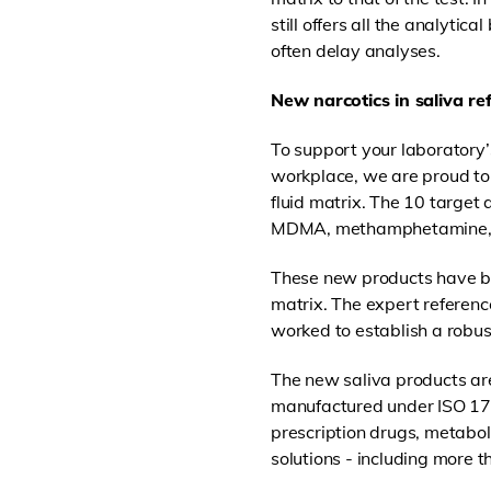
still offers all the analytic
often delay analyses.
New narcotics in saliva r
To support your laboratory’s
workplace, we are proud to
fluid matrix. The 10 targe
MDMA, methamphetamine, m
These new products have be
matrix. The expert referenc
worked to establish a robust
The new saliva products are
manufactured under ISO 170
prescription drugs, metabol
solutions - including more 