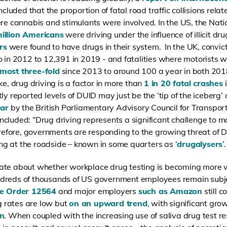
ncluded that the proportion of fatal road traffic collisions rela
ere cannabis and stimulants were involved. In the US, the Natio
illion Americans
were driving under the influence of illicit d
rs
were found to have drugs in their system. In the UK, convic
o in 2012 to 12,391 in 2019 - and fatalities
where motorists w
lmost three-fold
since 2013 to around 100 a year in both 201
ke, drug driving is a factor in more than
1 in 20 fatal crashes
i
ly reported levels of DUID may just be the ‘tip of the iceberg’
ear
by the British Parliamentary Advisory Council for Transport
cluded: “Drug driving represents a significant challenge to m
erefore, governments are responding to the growing threat of 
ting at the roadside – known in some quarters as ‘
drugalysers
’.
ate about whether workplace drug testing is becoming more w
ndreds of thousands of US government employees remain subj
ve Order 12564
and major employers
such as Amazon
still 
ng rates are low but
on an upward trend
, with significant gr
on
. When coupled with the increasing use of saliva drug test res