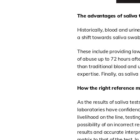
The advantages of saliva 
Historically, blood and uri
a shift towards saliva swabs,
These include providing law
of abuse up to 72 hours aft
than traditional blood and u
expertise. Finally, as saliva
How the right reference ma
As the results of saliva tes
laboratories have confidence
livelihood on the line, test
possibility of an incorrect r
results and accurate interp
matrix to that of the test. In