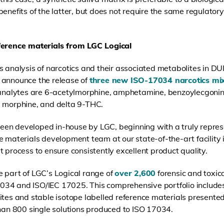
al benefits of the latter, but does not require the same regulat
eference materials from LGC Logical
 analysis of narcotics and their associated metabolites in DUI
 announce the release of
three new ISO-17034 narcotics mi
t analytes are 6-acetylmorphine, amphetamine, benzoylecgoni
orphine, and delta 9-THC.
en developed in-house by LGC, beginning with a truly represe
e materials development team at our state-of-the-art facility 
 process to ensure consistently excellent product quality.
 part of LGC’s Logical range of
over 2,600
forensic and toxic
34 and ISO/IEC 17025. This comprehensive portfolio includes
ites and stable isotope labelled reference materials presented
than 800 single solutions produced to ISO 17034.