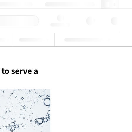
49 (0)281 9887 0
webde@lgcgroup.com
llbestellung
Hello, log in
riell
Eignungsprüfung
Kundenspezifische Lösungen
 to serve a