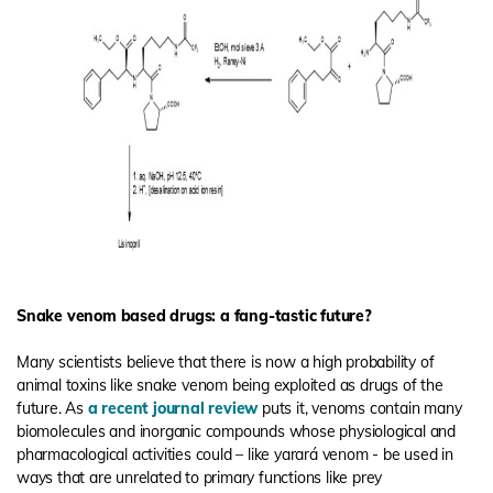
Snake venom based drugs: a fang-tastic future?
Many scientists believe that there is now a high probability of
animal toxins like snake venom being exploited as drugs of the
future. As
a recent journal review
puts it, venoms contain many
biomolecules and inorganic compounds whose physiological and
pharmacological activities could – like yarará venom - be used in
ways that are unrelated to primary functions like prey