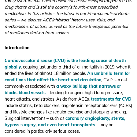
rarely used, its multi-billion dollar successor lisinopril topped the US
drug charts and is still the country’s fourth-most prescribed
medication. In this article – the latest in our Pharmaceutical Roots
series – we discuss ACE inhibitors’ history, uses, risks, and
mechanisms of action, as well as the future therapeutic potential
of medicines derived from snakes.
Introduction
Cardiovascular disease (CVD) is the leading cause of death
globally
, causing just under a third of all mortality in 2019, when it
ended the lives of almost 18 million people.
An umbrella term for
conditions that affect the heart and circulation
, CVD is most
commonly associated with
a waxy buildup that narrows or
blocks blood vessels
– leading to angina, high blood pressure,
heart attacks, and strokes. Aside from ACEs,
treatments for CVD
include statins, beta blockers, angiotensin receptor blockers (ACBs)
and lifestyle changes like regular exercise and stopping smoking.
Surgical interventions – such as
coronary angioplasty, stents,
bypass surgery, and even heart transplants
– may be
considered in particularly serious cases.