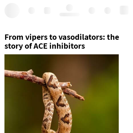
Hello, log in
From vipers to vasodilators: the
story of ACE inhibitors