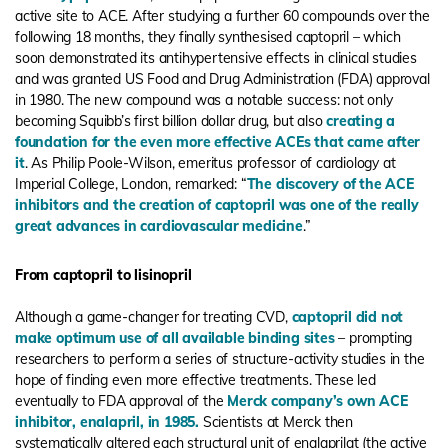
active site to ACE. After studying a further 60 compounds over the
following 18 months, they finally synthesised captopril – which
soon demonstrated its antihypertensive effects in clinical studies
and was granted US Food and Drug Administration (FDA) approval
in 1980. The new compound was a notable success: not only
becoming Squibb’s first billion dollar drug, but also
creating a
foundation for the even more effective ACEs that came after
it
. As Philip Poole-Wilson, emeritus professor of cardiology at
Imperial College, London, remarked: “
The discovery of the ACE
inhibitors and the creation of captopril was one of the really
great advances in cardiovascular medicine
.”
From captopril to lisinopril
Although a game-changer for treating CVD,
captopril did not
make optimum use of all available binding sites
– prompting
researchers to perform a series of structure-activity studies in the
hope of finding even more effective treatments. These led
eventually to FDA approval of the
Merck company’s own ACE
inhibitor, enalapril, in 1985.
Scientists at Merck then
systematically altered each structural unit of enalaprilat (the active