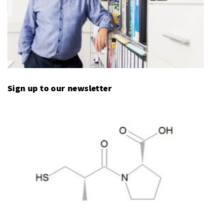
Sign up to our newsletter