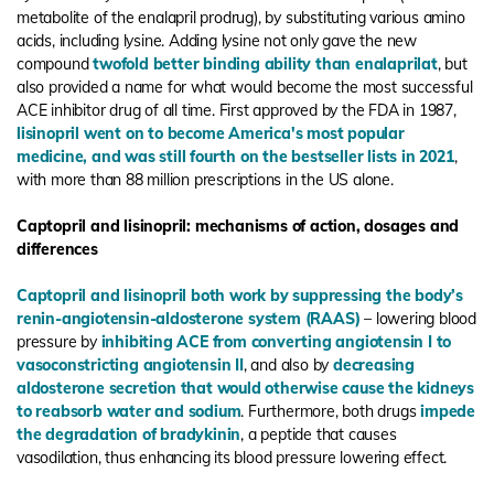
metabolite of the enalapril prodrug), by substituting various amino
acids, including lysine. Adding lysine not only gave the new
compound
twofold better binding ability than enalaprilat
, but
also provided a name for what would become the most successful
ACE inhibitor drug of all time. First approved by the FDA in 1987,
lisinopril went on to become America's most popular
medicine, and was still fourth on the bestseller lists in 2021
,
with more than 88 million prescriptions in the US alone.
Captopril and lisinopril: mechanisms of action, dosages and
differences
Captopril and lisinopril both work by suppressing the body’s
renin-angiotensin-aldosterone system (RAAS)
– lowering blood
pressure by
inhibiting ACE from converting angiotensin I to
vasoconstricting angiotensin II
, and also by
decreasing
aldosterone secretion that would otherwise cause the kidneys
to reabsorb water and sodium
. Furthermore, both drugs
impede
the degradation of bradykinin
, a peptide that causes
vasodilation, thus enhancing its blood pressure lowering effect.