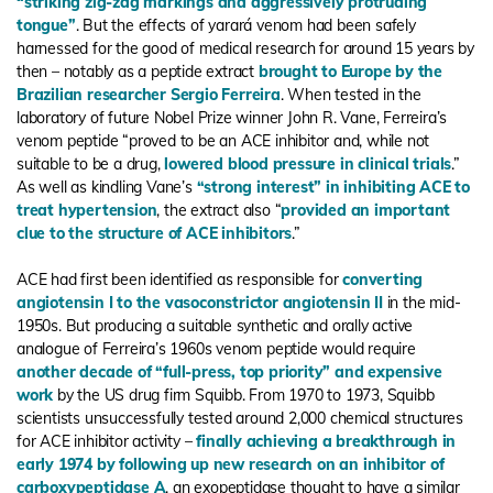
“striking zig-zag markings and aggressively protruding
tongue”
. But the effects of yarará venom had been safely
harnessed for the good of medical research for around 15 years by
then – notably as a peptide extract
brought to Europe by the
Brazilian researcher Sergio Ferreira
. When tested in the
laboratory of future Nobel Prize winner John R. Vane, Ferreira’s
venom peptide “proved to be an ACE inhibitor and, while not
suitable to be a drug,
lowered blood pressure in clinical trials
.”
As well as kindling Vane’s
“strong interest” in inhibiting ACE to
treat hypertension
, the extract also “
provided an important
clue to the structure of ACE inhibitors
.”
ACE had first been identified as responsible for
converting
angiotensin I to the vasoconstrictor angiotensin II
in the mid-
1950s. But producing a suitable synthetic and orally active
analogue of Ferreira’s 1960s venom peptide would require
another decade of “full-press, top priority” and expensive
work
by the US drug firm Squibb. From 1970 to 1973, Squibb
scientists unsuccessfully tested around 2,000 chemical structures
for ACE inhibitor activity –
finally achieving a breakthrough in
early 1974 by following up new research on an inhibitor of
carboxypeptidase A
, an exopeptidase thought to have a similar