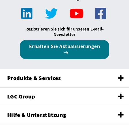
Registrieren Sie sich für unseren E-Mail-
Newsletter
Erhalten Sie Aktualisierungen
Produkte & Services
LGC Group
Hilfe & Unterstützung