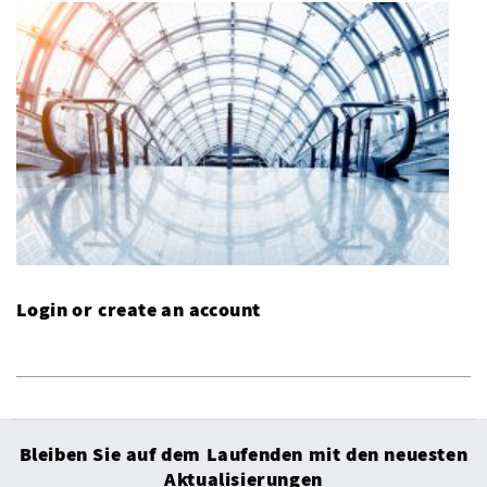
Login or create an account
Bleiben Sie auf dem Laufenden mit den neuesten
Aktualisierungen