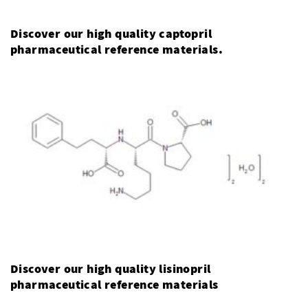
Discover our high quality captopril
pharmaceutical reference materials.
Discover our high quality lisinopril
pharmaceutical reference materials