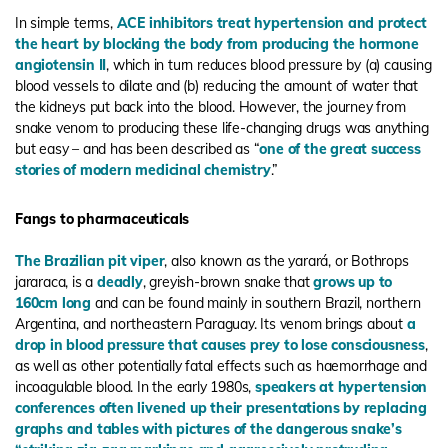
In simple terms,
ACE inhibitors treat hypertension and protect
the heart by blocking the body from producing the hormone
angiotensin II
, which in turn reduces blood pressure by (a) causing
blood vessels to dilate and (b) reducing the amount of water that
the kidneys put back into the blood. However, the journey from
snake venom to producing these life-changing drugs was anything
but easy – and has been described as “
one of the great success
stories of modern medicinal chemistry
.”
Fangs to pharmaceuticals
The Brazilian pit viper
, also known as the yarará, or Bothrops
jararaca, is a
deadly
, greyish-brown snake that
grows up to
160cm long
and can be found mainly in southern Brazil, northern
Argentina, and northeastern Paraguay. Its venom brings about
a
drop in blood pressure that causes prey to lose consciousness
,
as well as other potentially fatal effects such as haemorrhage and
incoagulable blood. In the early 1980s,
speakers at hypertension
conferences often livened up their presentations by replacing
graphs and tables with pictures of the dangerous snake’s