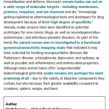
immobilisation and defence. Moreover,
venom toxins can act on
a wide range of molecular targets – including membranes,
proteins, receptors, and ion channels
and are “increasingly
getting exploited as pharmacological tools and prototypes for drug
development because of
their high degree of specificity
.”
Already, snake venoms have been identified as potential
prototypes for new cancer drugs, as well as neurodegenerative-,
autoimmune-, and infectious-parasitic diseases. As part of this
trend, the
yarará venom was re-investigated in a functional
genomics/connectivity mapping study
that indicated it may
have potential for treating neuropsychiatric illnesses like
Parkinson’s disease, schizophrenia, depression, and epilepsy, as
well as possible anti-inflammatory and antimicrobial properties.
Although many animal toxins offer ‘unquestionable’
biotechnological potential,
snake venoms are perhaps the most
promising of all
– due to the variety of bioactive components they
contain, but also because their greater availability compared to
scorpions, spiders, wasps, and bees.
Author