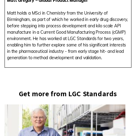
Matt Gregory – Global Product Manager
Matt holds a MSci in Chemistry from the University of
Birmingham, as part of which he worked in early drug discovery,
before stepping into process development and kilo scale API
manufacture in a Current Good Manufacturing Process (cGMP)
environment. He has worked at LGC Standards for two years,
enabling him to further explore some of his significant interests
in the pharmaceutical industry - from early stage hit- and lead
generation to method development and validation.
Get more from LGC Standards