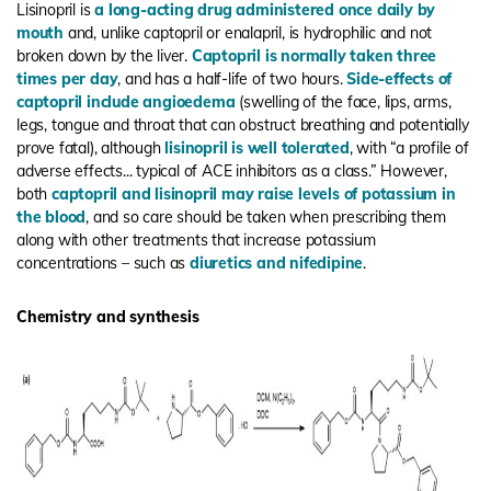
Lisinopril is
a long-acting drug administered once daily by
mouth
and, unlike captopril or enalapril, is hydrophilic and not
broken down by the liver.
Captopril is normally taken three
times per day
, and has a half-life of two hours.
Side-effects of
captopril include angioedema
(swelling of the face, lips, arms,
legs, tongue and throat that can obstruct breathing and potentially
prove fatal), although
lisinopril is well tolerated
, with “a profile of
adverse effects... typical of ACE inhibitors as a class.” However,
both
captopril and lisinopril may raise levels of potassium in
the blood
, and so care should be taken when prescribing them
along with other treatments that increase potassium
concentrations – such as
diuretics and nifedipine
.
Chemistry and synthesis