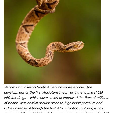
Venom from a lethal South American snake enabled the
development of the first Angiotensin-converting-enzyme (ACE)
inhibitor drugs – which have saved or improved the lives of millions
of people with cardiovascular disease, high blood pressure and
kidney disease. Although the first ACE inhibitor, captopril, is now