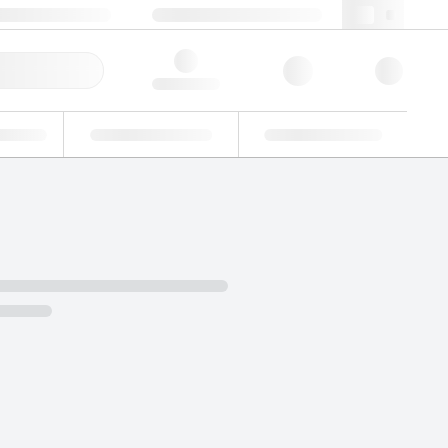
49 (0)281 9887 0
webde@lgcgroup.com
ick Order
Hello, log in
ustrial
Proficiency Testing
Custom Solutions