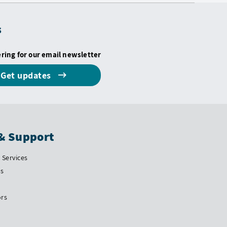
s
ering for our email newsletter
Get updates
& Support
Services
Us
ors