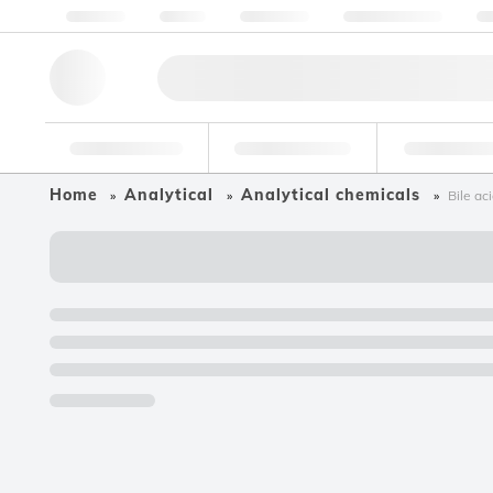
About us
Quality
Resources
Help & Support
Co
Research Tools
Pharmaceutical
Food & Bev
Home
Analytical
Analytical chemicals
Bile ac