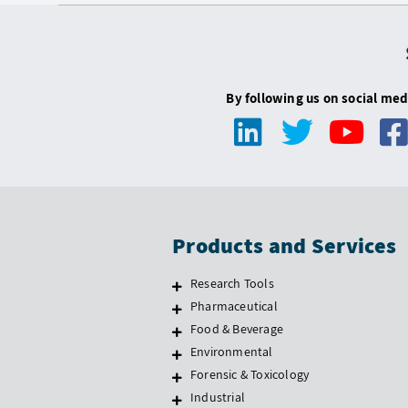
By following us on social med
Products and Services
Research Tools
Pharmaceutical
Food & Beverage
Environmental
Forensic & Toxicology
Industrial