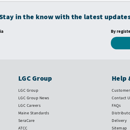
Stay in the know with the latest update
ia
By regist
LGC Group
Help 
LGC Group
Customer 
LGC Group News
Contact 
LGC Careers
FAQs
Maine Standards
Distribut
SeraCare
Delivery
ATCC
Sitemap