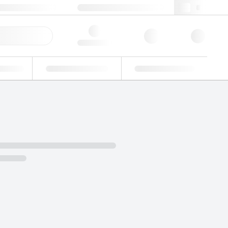
49 (0)281 9887 0
webde@lgcgroup.com
ick Order
Hello, log in
ustrial
Proficiency Testing
Custom Solutions