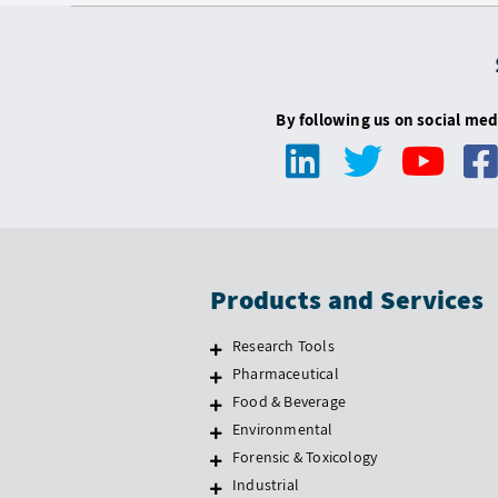
By following us on social med
Products and Services
Research Tools
Pharmaceutical
Food & Beverage
Environmental
Forensic & Toxicology
Industrial