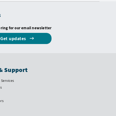
s
ering for our email newsletter
Get updates
& Support
Services
Us
ors