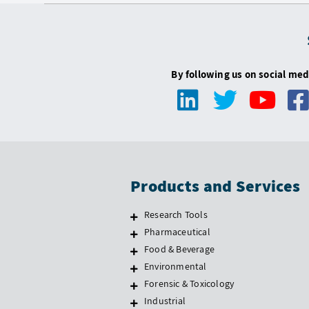
By following us on social med
Products and Services
Research Tools
Pharmaceutical
Food & Beverage
Environmental
Forensic & Toxicology
Industrial