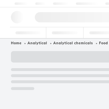
About us
Quality
Resources
Help & Support
Co
Research Tools
Pharmaceutical
Food & Bev
Home
Analytical
Analytical chemicals
Food