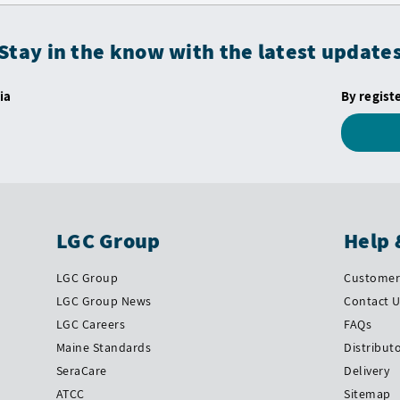
Stay in the know with the latest update
ia
By regist
LGC Group
Help 
LGC Group
Customer 
LGC Group News
Contact 
LGC Careers
FAQs
Maine Standards
Distribut
SeraCare
Delivery
ATCC
Sitemap