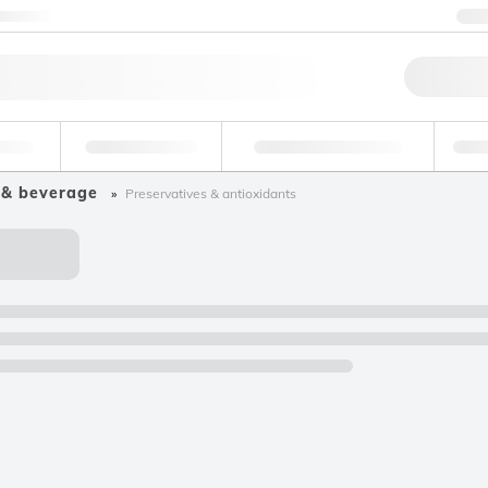
ntact us
+
Qu
erage
Environmental
Forensic & Toxicology
Ind
 & beverage
Preservatives & antioxidants