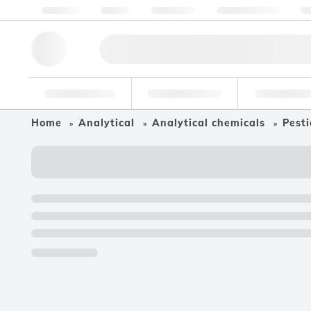
About us
Quality
Resources
Help & Support
Co
Research Tools
Pharmaceutical
Food & Bev
Home
Analytical
Analytical chemicals
Pesti