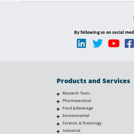
By following us on social med
Products and Services
Research Tools
Pharmaceutical
Food & Beverage
Environmental
Forensic & Toxicology
Industrial