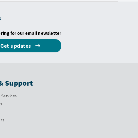
s
ering for our email newsletter
Get updates
& Support
Services
Us
ors