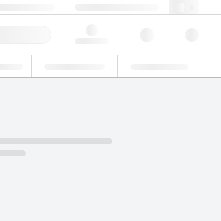
49 (0)281 9887 0
webde@lgcgroup.com
ick Order
Hello, log in
ustrial
Proficiency Testing
Custom Solutions