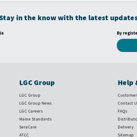
Stay in the know with the latest update
ia
By regist
LGC Group
Help 
LGC Group
Customer 
LGC Group News
Contact 
LGC Careers
FAQs
Maine Standards
Distribut
SeraCare
Delivery
ATCC
Sitemap