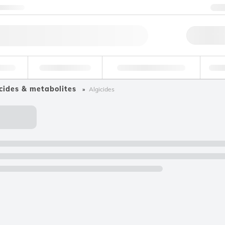
ntact us
+
Qu
erage
Environmental
Forensic & Toxicology
Ind
cides & metabolites
Algicides