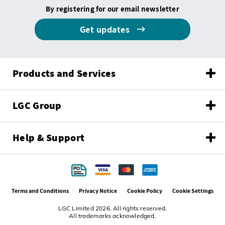
By registering for our email newsletter
Get updates
Products and Services
LGC Group
Help & Support
Terms and Conditions
Privacy Notice
Cookie Policy
Cookie Settings
LGC Limited 2026. All rights reserved.
All trademarks acknowledged.