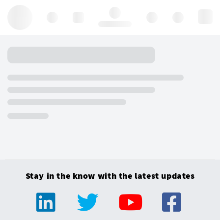
Hello, log in
Stay in the know with the latest updates