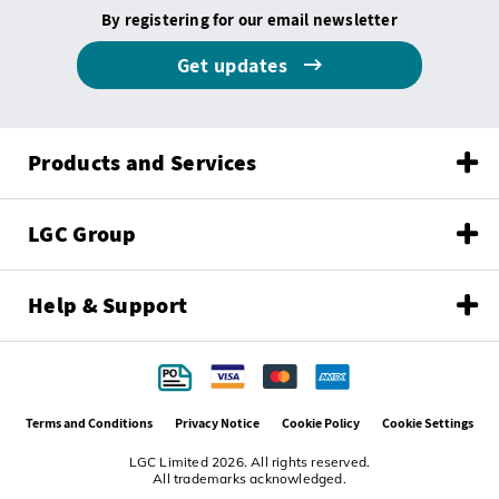
By registering for our email newsletter
Get updates
Products and Services
LGC Group
Help & Support
Terms and Conditions
Privacy Notice
Cookie Policy
Cookie Settings
LGC Limited 2026. All rights reserved.
All trademarks acknowledged.