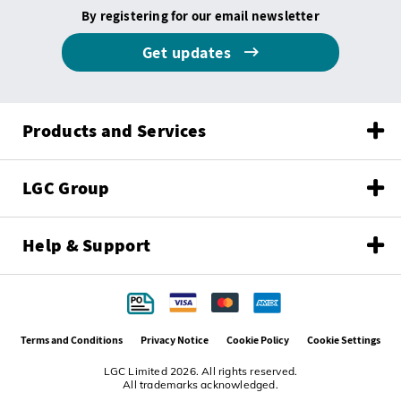
By registering for our email newsletter
Get updates
Products and Services
LGC Group
Help & Support
Terms and Conditions
Privacy Notice
Cookie Policy
Cookie Settings
LGC Limited 2026. All rights reserved.
All trademarks acknowledged.