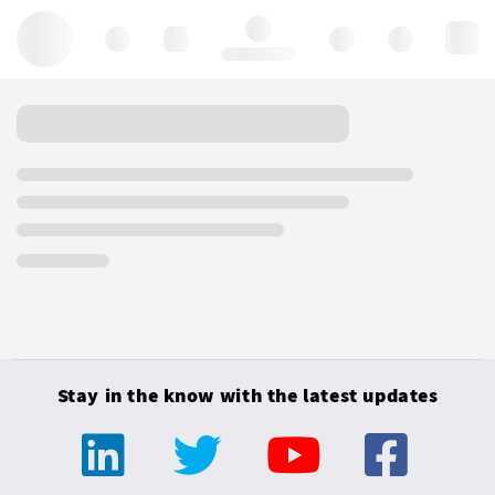
Hello, log in
Stay in the know with the latest updates