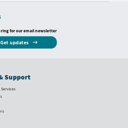
s
ering for our email newsletter
Get updates
& Support
Services
Us
ors