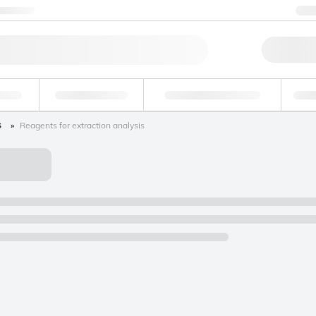
ntact us
+
Qu
erage
Environmental
Forensic & Toxicology
Ind
s
Reagents for extraction analysis