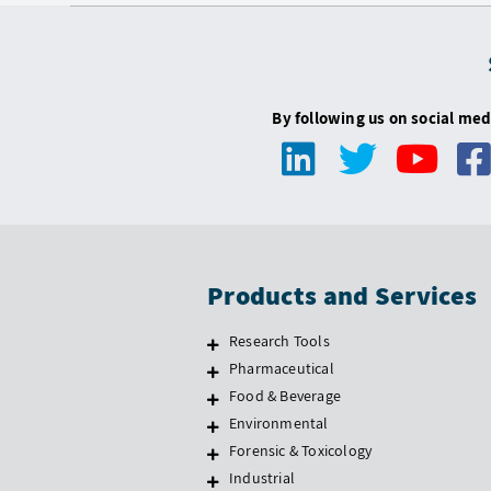
By following us on social med
Products and Services
Research Tools
Pharmaceutical
Food & Beverage
Environmental
Forensic & Toxicology
Industrial