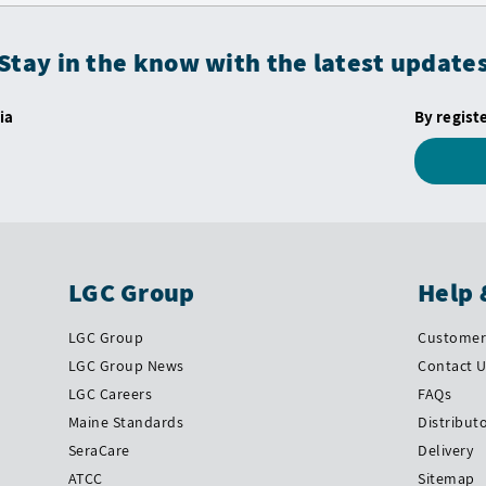
Stay in the know with the latest update
ia
By regist
LGC Group
Help 
LGC Group
Customer 
LGC Group News
Contact 
LGC Careers
FAQs
Maine Standards
Distribut
SeraCare
Delivery
ATCC
Sitemap