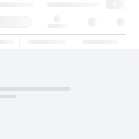
49 (0)281 9887 0
webde@lgcgroup.com
ick Order
Hello, log in
ustrial
Proficiency Testing
Custom Solutions