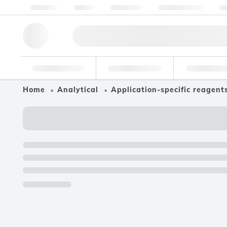
About us
Quality
Resources
Help & Support
Co
Research Tools
Pharmaceutical
Food & Bev
Home
Analytical
Application-specific reagent