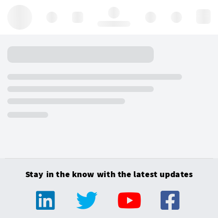
Hello, log in
Stay in the know with the latest updates