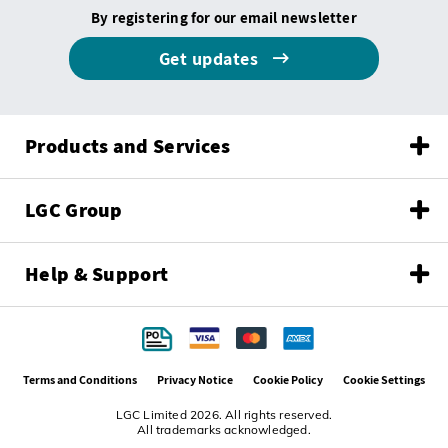
By registering for our email newsletter
Get updates
Products and Services
LGC Group
Help & Support
Terms and Conditions
Privacy Notice
Cookie Policy
Cookie Settings
LGC Limited 2026. All rights reserved.
All trademarks acknowledged.