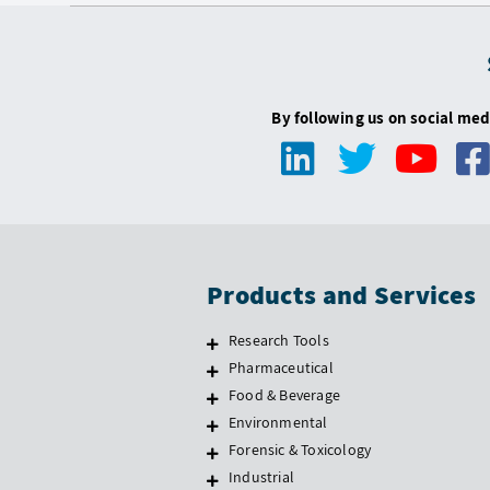
By following us on social med
Products and Services
Research Tools
Pharmaceutical
Food & Beverage
Environmental
Forensic & Toxicology
Industrial