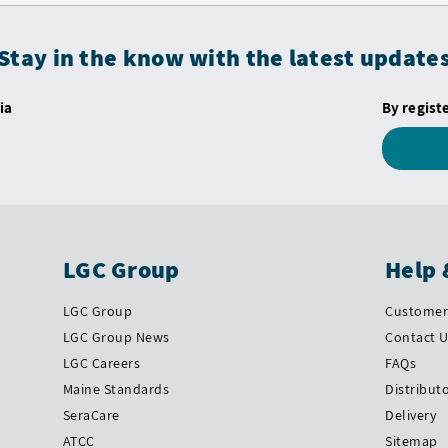
Stay in the know with the latest update
ia
By regist
LGC Group
Help 
LGC Group
Customer 
LGC Group News
Contact 
LGC Careers
FAQs
Maine Standards
Distribut
SeraCare
Delivery
ATCC
Sitemap