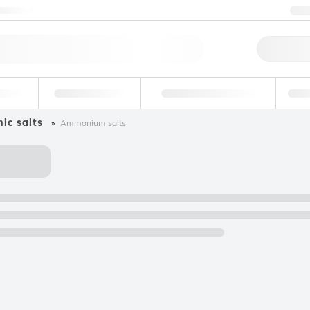
ntact us
+
Qu
erage
Environmental
Forensic & Toxicology
Ind
ic salts
Ammonium salts