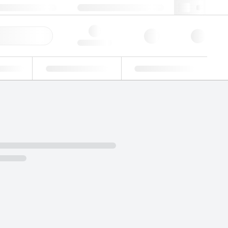
49 (0)281 9887 0
webde@lgcgroup.com
ick Order
Hello, log in
ustrial
Proficiency Testing
Custom Solutions