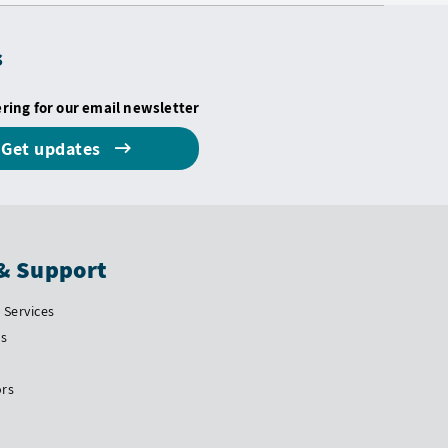
s
ering for our email newsletter
Get updates
& Support
Services
Us
ors