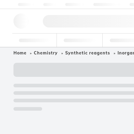
About us
Quality
Resources
Help & Support
Co
Research Tools
Pharmaceutical
Food & Bev
Home
Chemistry
Synthetic reagents
Inorgan