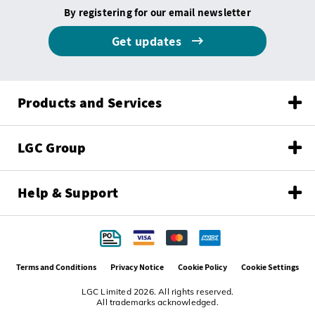
By registering for our email newsletter
Get updates
Products and Services
LGC Group
Help & Support
Terms and Conditions
Privacy Notice
Cookie Policy
Cookie Settings
LGC Limited 2026. All rights reserved.
All trademarks acknowledged.