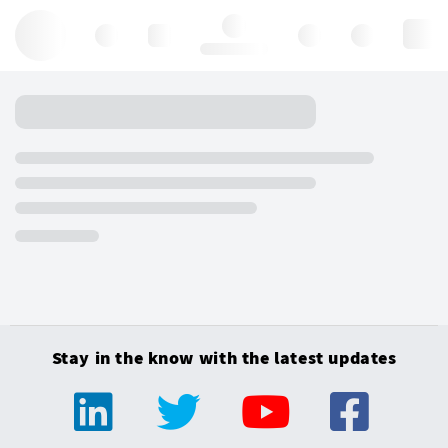
Hello, log in
Stay in the know with the latest updates