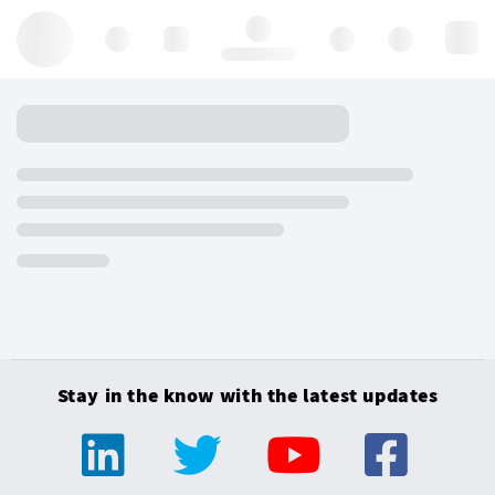
Hello, log in
Stay in the know with the latest updates