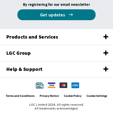
By registering for our email newsletter
Get updates
Products and Services
LGC Group
Help & Support
Terms and Conditions
Privacy Notice
Cookie Policy
Cookie Settings
LGC Limited 2026. All rights reserved.
All trademarks acknowledged.