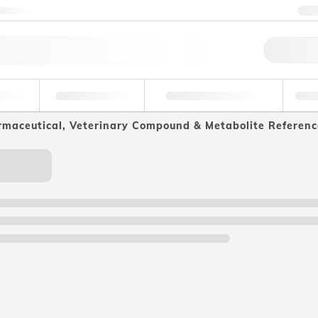
ntact us
+
Qu
erage
Environmental
Forensic & Toxicology
Ind
maceutical, Veterinary Compound & Metabolite Referenc