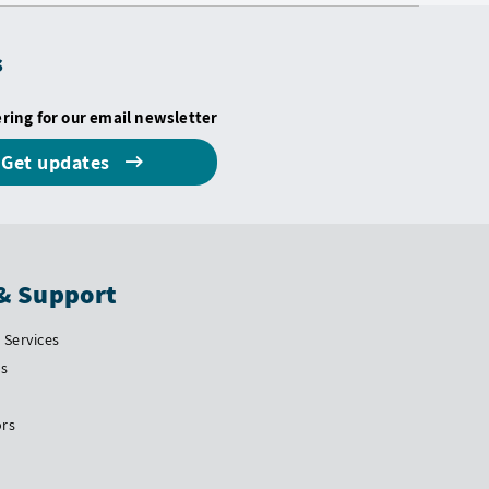
s
ering for our email newsletter
Get updates
& Support
Services
Us
ors