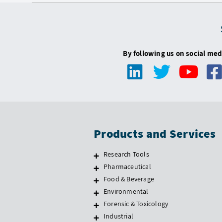
By following us on social med
Products and Services
Research Tools
Pharmaceutical
Food & Beverage
Environmental
Forensic & Toxicology
Industrial