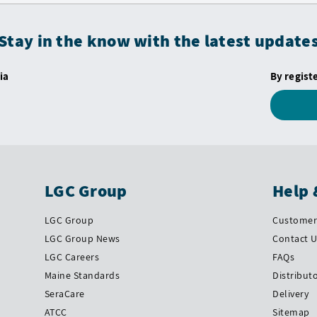
Stay in the know with the latest update
ia
By regist
LGC Group
Help 
LGC Group
Customer 
LGC Group News
Contact 
LGC Careers
FAQs
Maine Standards
Distribut
SeraCare
Delivery
ATCC
Sitemap