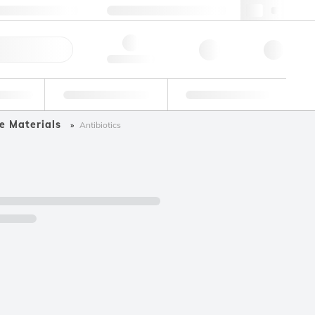
49 (0)281 9887 0
webde@lgcgroup.com
ick Order
Hello, log in
ustrial
Proficiency Testing
Custom Solutions
e Materials
Antibiotics