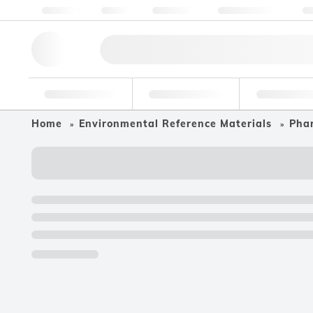
About us
Quality
Resources
Help & Support
Co
Research Tools
Pharmaceutical
Food & Bev
Home
Environmental Reference Materials
Phar