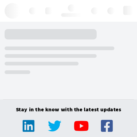
Hello, log in
Stay in the know with the latest updates