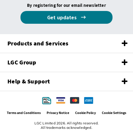
By registering for our email newsletter
Get updates
Products and Services
LGC Group
Help & Support
Terms and Conditions
Privacy Notice
Cookie Policy
Cookie Settings
LGC Limited 2026. All rights reserved.
All trademarks acknowledged.