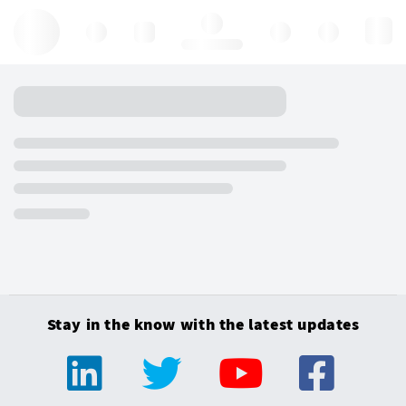
Hello, log in
Stay in the know with the latest updates