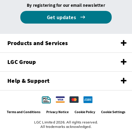
By registering for our email newsletter
Get updates
Products and Services
LGC Group
Help & Support
Terms and Conditions
Privacy Notice
Cookie Policy
Cookie Settings
LGC Limited 2026. All rights reserved.
All trademarks acknowledged.