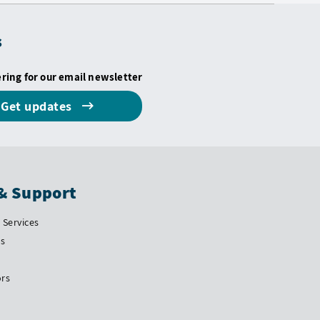
s
ering for our email newsletter
Get updates
& Support
Services
Us
ors