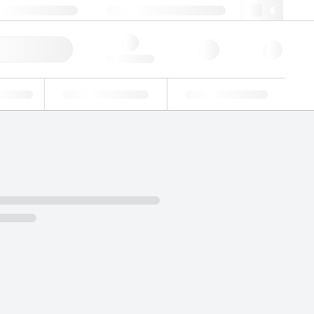
49 (0)281 9887 0
webde@lgcgroup.com
ick Order
Hello, log in
ustrial
Proficiency Testing
Custom Solutions