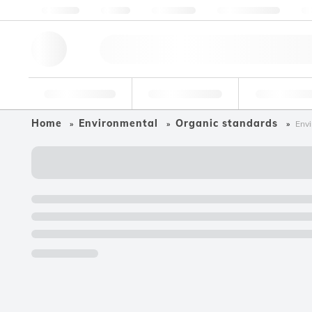
About us
Quality
Resources
Help & Support
Co
Research Tools
Pharmaceutical
Food & Bev
Home
Environmental
Organic standards
Envi