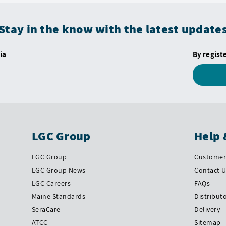
Stay in the know with the latest update
ia
By regist
LGC Group
Help 
LGC Group
Customer 
LGC Group News
Contact 
LGC Careers
FAQs
Maine Standards
Distribut
SeraCare
Delivery
ATCC
Sitemap