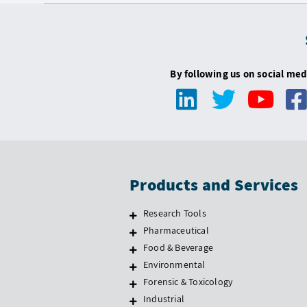
By following us on social med
Products and Services
Research Tools
Pharmaceutical
Food & Beverage
Environmental
Forensic & Toxicology
Industrial