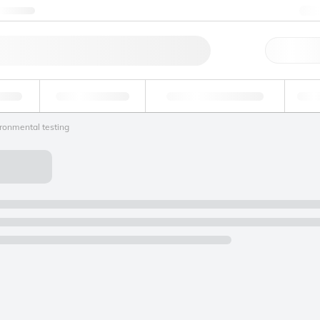
ntact us
+
Qu
erage
Environmental
Forensic & Toxicology
Ind
ronmental testing