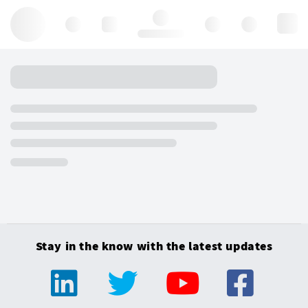
Hello, log in
Stay in the know with the latest updates