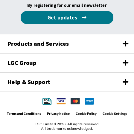
By registering for our email newsletter
Get updates
Products and Services
LGC Group
Help & Support
Terms and Conditions
Privacy Notice
Cookie Policy
Cookie Settings
LGC Limited 2026. All rights reserved.
All trademarks acknowledged.