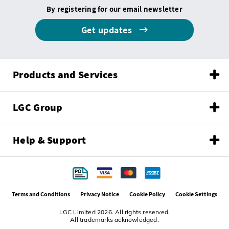
By registering for our email newsletter
Get updates
Products and Services
LGC Group
Help & Support
Terms and Conditions
Privacy Notice
Cookie Policy
Cookie Settings
LGC Limited 2026. All rights reserved.
All trademarks acknowledged.