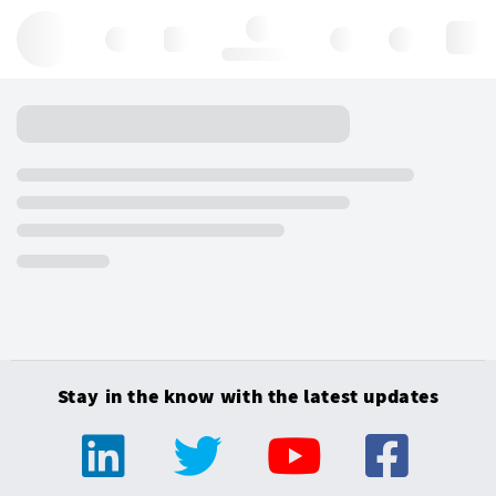
Hello, log in
Stay in the know with the latest updates