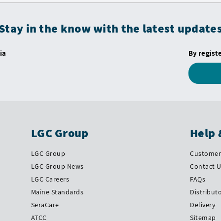
Stay in the know with the latest update
ia
By regist
LGC Group
Help 
LGC Group
Customer 
LGC Group News
Contact 
LGC Careers
FAQs
Maine Standards
Distribut
SeraCare
Delivery
ATCC
Sitemap