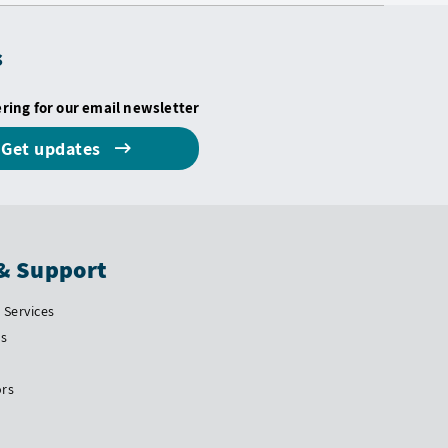
s
ering for our email newsletter
Get updates
& Support
Services
Us
ors