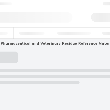
ntact us
+
Qu
erage
Environmental
Forensic & Toxicology
Ind
Pharmaceutical and Veterinary Residue Reference Mater