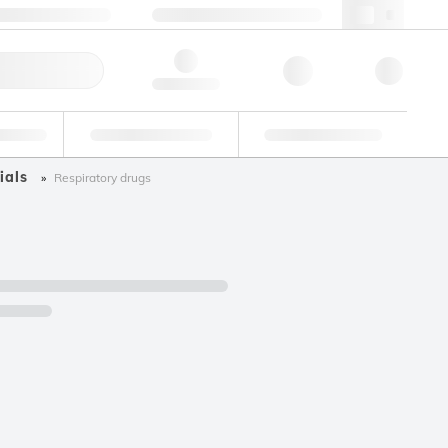
49 (0)281 9887 0
webde@lgcgroup.com
ick Order
Hello, log in
ustrial
Proficiency Testing
Custom Solutions
ials
Respiratory drugs