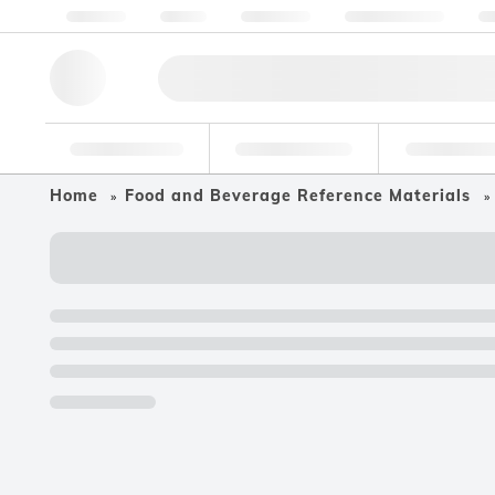
About us
Quality
Resources
Help & Support
Co
Research Tools
Pharmaceutical
Food & Bev
Home
Food and Beverage Reference Materials