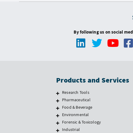
By following us on social med
Products and Services
Research Tools
Pharmaceutical
Food & Beverage
Environmental
Forensic & Toxicology
Industrial