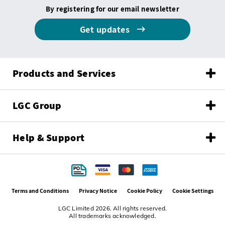
By registering for our email newsletter
Get updates
Products and Services
LGC Group
Help & Support
Terms and Conditions
Privacy Notice
Cookie Policy
Cookie Settings
LGC Limited 2026. All rights reserved.
All trademarks acknowledged.