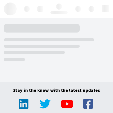
Hello, log in
Stay in the know with the latest updates