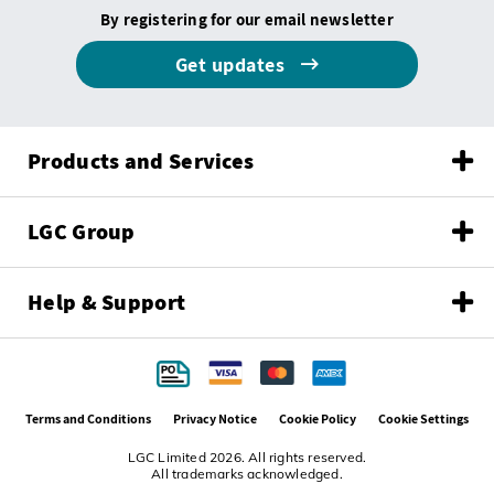
By registering for our email newsletter
Get updates
Products and Services
LGC Group
Help & Support
Terms and Conditions
Privacy Notice
Cookie Policy
Cookie Settings
LGC Limited 2026. All rights reserved.
All trademarks acknowledged.