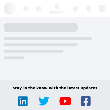
Hello, log in
Stay in the know with the latest updates