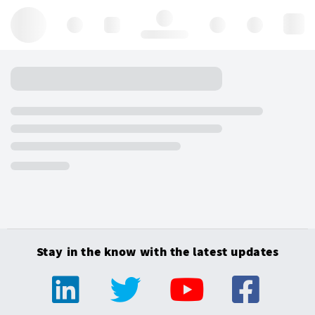
Hello, log in
Stay in the know with the latest updates