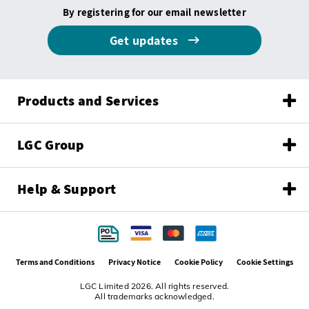
By registering for our email newsletter
Get updates
Products and Services
LGC Group
Help & Support
Terms and Conditions
Privacy Notice
Cookie Policy
Cookie Settings
LGC Limited 2026. All rights reserved.
All trademarks acknowledged.