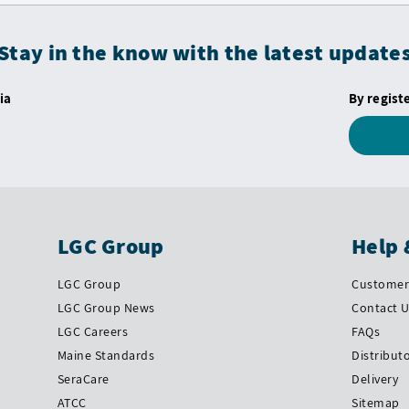
Stay in the know with the latest update
ia
By regist
LGC Group
Help 
LGC Group
Customer 
LGC Group News
Contact 
LGC Careers
FAQs
Maine Standards
Distribut
SeraCare
Delivery
ATCC
Sitemap