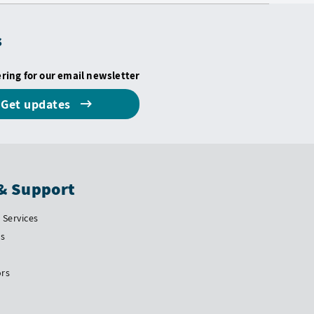
s
ering for our email newsletter
Get updates
& Support
Services
Us
ors