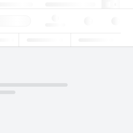
49 (0)281 9887 0
webde@lgcgroup.com
ick Order
Hello, log in
ustrial
Proficiency Testing
Custom Solutions