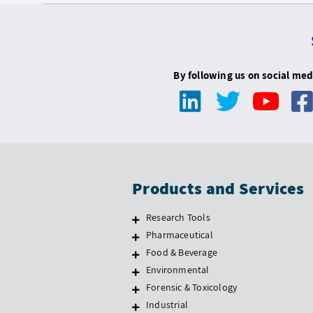
By following us on social med
Products and Services
Research Tools
Pharmaceutical
Food & Beverage
Environmental
Forensic & Toxicology
Industrial