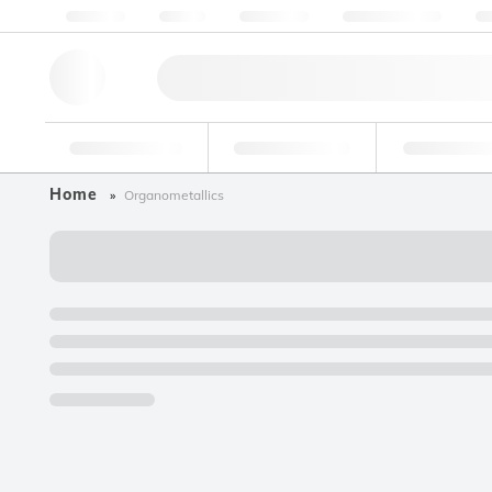
About us
Quality
Resources
Help & Support
Co
Research Tools
Pharmaceutical
Food & Bev
Home
Organometallics