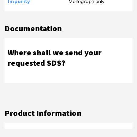
Impurity
Monograph only
Documentation
Where shall we send your
requested SDS?
Product Information