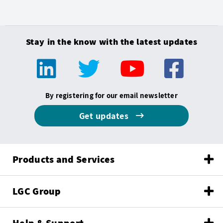
Stay in the know with the latest updates
By registering for our email newsletter
Get updates
Products and Services
LGC Group