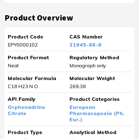
Product Overview
Product Code
CAS Number
EPY0000102
21945-86-8
Product Format
Regulatory Method
Neat
Monograph only
Molecular Formula
Molecular Weight
C18 H23 N O
269.38
API Family
Product Categories
Orphenadrine
European
Citrate
Pharmacopoeia (Ph.
Eur.)
Product Type
Analytical Method