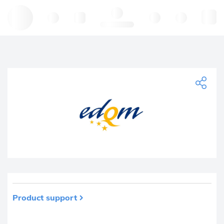
Hello, log in
Product support
Product removed from your favourites