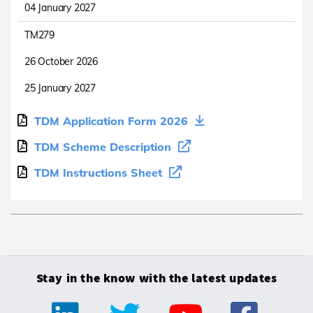
04 January 2027
TM279
26 October 2026
25 January 2027
TDM Application Form 2026
TDM Scheme Description
TDM Instructions Sheet
Stay in the know with the latest updates