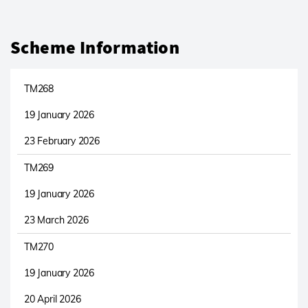
Scheme Information
TM268
19 January 2026
23 February 2026
TM269
19 January 2026
23 March 2026
TM270
19 January 2026
20 April 2026