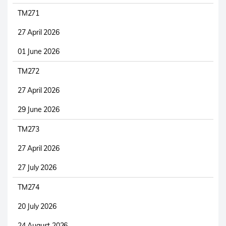
TM271
27 April 2026
01 June 2026
TM272
27 April 2026
29 June 2026
TM273
27 April 2026
27 July 2026
TM274
20 July 2026
24 August 2026