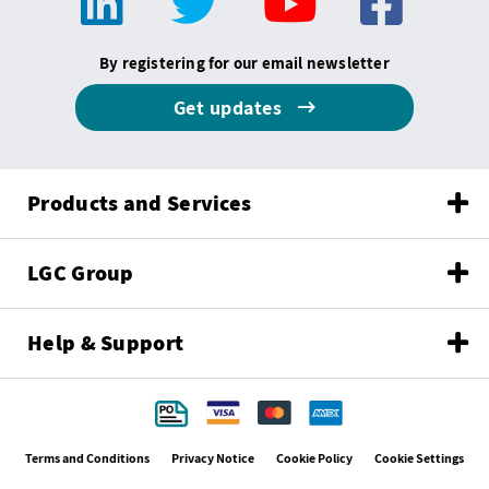
By registering for our email newsletter
Get updates
Products and Services
LGC Group
Help & Support
Terms and Conditions
Privacy Notice
Cookie Policy
Cookie Settings