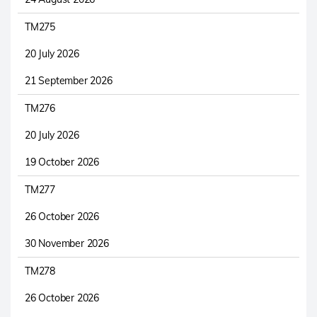
TM275
20 July 2026
21 September 2026
TM276
20 July 2026
19 October 2026
TM277
26 October 2026
30 November 2026
TM278
26 October 2026