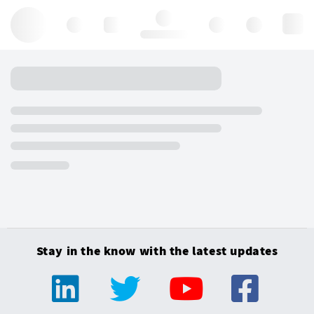
Hello, log in
Stay in the know with the latest updates