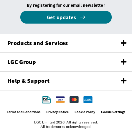
By registering for our email newsletter
Get updates
Products and Services
LGC Group
Help & Support
Terms and Conditions
Privacy Notice
Cookie Policy
Cookie Settings
LGC Limited 2026. All rights reserved.
All trademarks acknowledged.