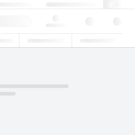
49 (0)281 9887 0
webde@lgcgroup.com
ick Order
Hello, log in
ustrial
Proficiency Testing
Custom Solutions