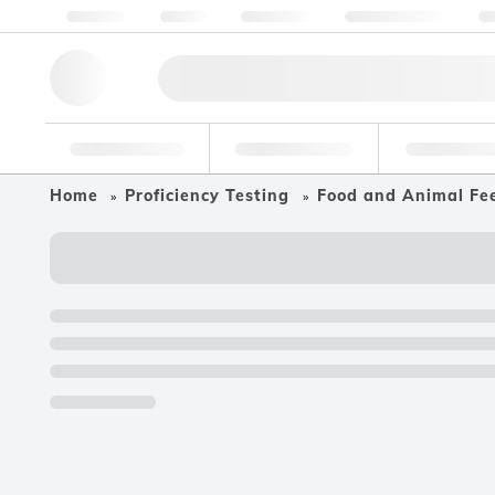
About us
Quality
Resources
Help & Support
Co
Research Tools
Pharmaceutical
Food & Bev
Home
Proficiency Testing
Food and Animal Fe