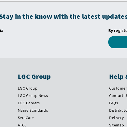
Stay in the know with the latest update
ia
By regist
LGC Group
Help 
LGC Group
Customer 
LGC Group News
Contact 
LGC Careers
FAQs
Maine Standards
Distribut
SeraCare
Delivery
ATCC
Sitemap