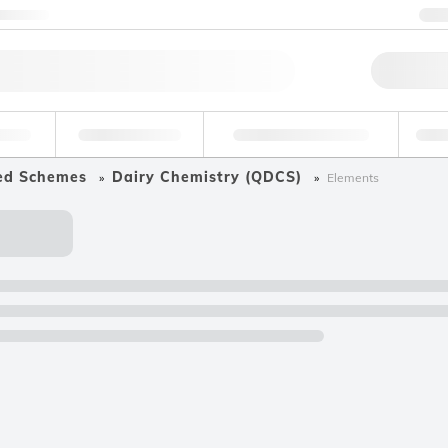
ntact us
+
Qu
erage
Environmental
Forensic & Toxicology
Ind
ed Schemes
Dairy Chemistry (QDCS)
Elements