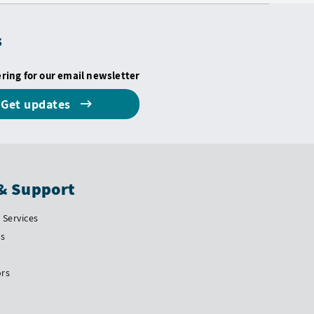
s
ering for our email newsletter
Get updates
& Support
Services
Us
ors