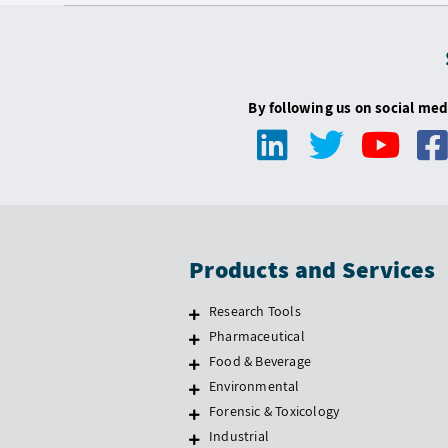
By following us on social med
Products and Services
Research Tools
Pharmaceutical
Food & Beverage
Environmental
Forensic & Toxicology
Industrial