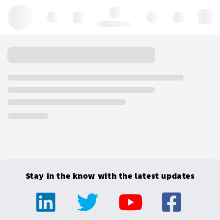
Hello, log in
Stay in the know with the latest updates