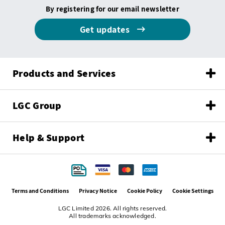
By registering for our email newsletter
Get updates
Products and Services
LGC Group
Help & Support
Terms and Conditions
Privacy Notice
Cookie Policy
Cookie Settings
LGC Limited 2026. All rights reserved.
All trademarks acknowledged.