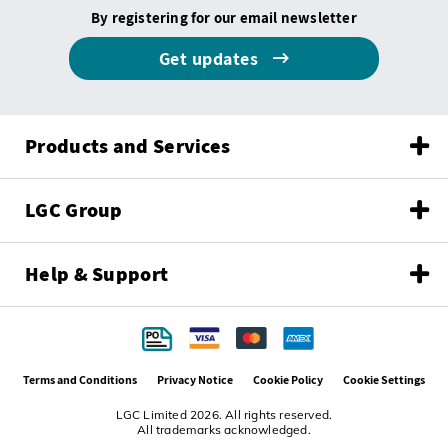
By registering for our email newsletter
Get updates
Products and Services
LGC Group
Help & Support
Terms and Conditions
Privacy Notice
Cookie Policy
Cookie Settings
LGC Limited 2026. All rights reserved.
All trademarks acknowledged.