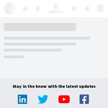
Hello, log in
Stay in the know with the latest updates