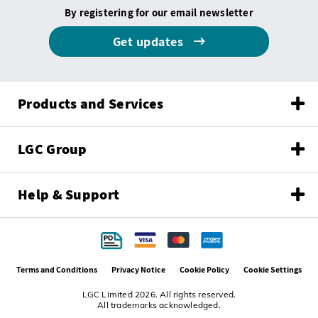
By registering for our email newsletter
Get updates
Products and Services
LGC Group
Help & Support
Terms and Conditions
Privacy Notice
Cookie Policy
Cookie Settings
LGC Limited 2026. All rights reserved.
All trademarks acknowledged.