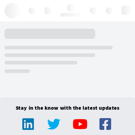
Hello, log in
Stay in the know with the latest updates