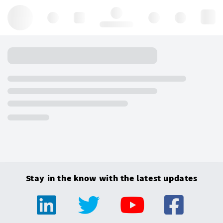
Hello, log in
Stay in the know with the latest updates