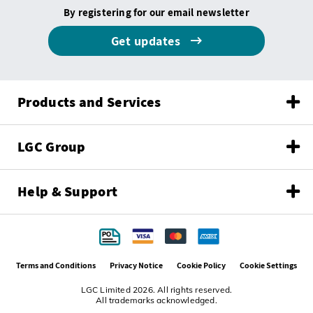
By registering for our email newsletter
Get updates
Products and Services
LGC Group
Help & Support
Terms and Conditions
Privacy Notice
Cookie Policy
Cookie Settings
LGC Limited 2026. All rights reserved.
All trademarks acknowledged.